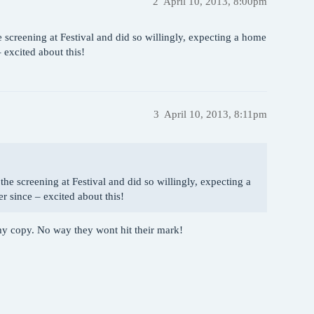
2
April 10, 2013, 8:00pm
screening at Festival and did so willingly, expecting a home
 excited about this!
3
April 10, 2013, 8:11pm
he screening at Festival and did so willingly, expecting a
 since – excited about this!
 my copy. No way they wont hit their mark!