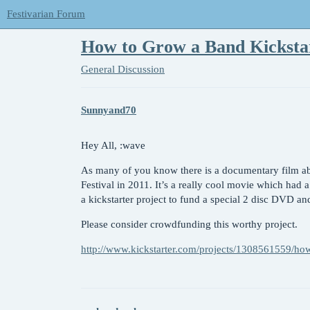
Festivarian Forum
How to Grow a Band Kicksta
General Discussion
Sunnyand70
Hey All, :wave
As many of you know there is a documentary film ab
Festival in 2011. It’s a really cool movie which had a
a kickstarter project to fund a special 2 disc DVD an
Please consider crowdfunding this worthy project.
http://www.kickstarter.com/projects/1308561559/ho