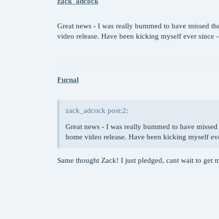
zack_adcock
Great news - I was really bummed to have missed the 
video release. Have been kicking myself ever since –
Furnal
zack_adcock post:2:
Great news - I was really bummed to have missed t
home video release. Have been kicking myself ever
Same thought Zack! I just pledged, cant wait to get