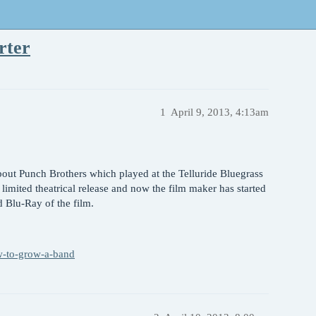
rter
1
April 9, 2013, 4:13am
out Punch Brothers which played at the Telluride Bluegrass
 limited theatrical release and now the film maker has started
d Blu-Ray of the film.
w-to-grow-a-band