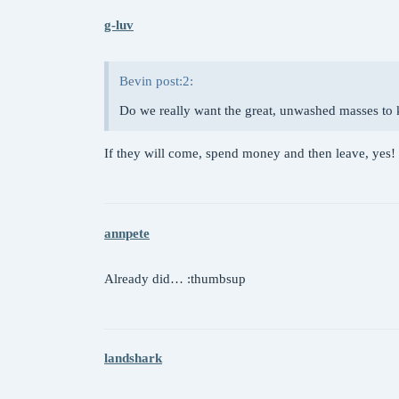
g-luv
Bevin post:2:
Do we really want the great, unwashed masses to
If they will come, spend money and then leave, yes!
annpete
Already did… :thumbsup
landshark