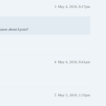
3
May 4, 2010, 8:17pm
 know about Lyons?
4
May 4, 2010, 8:41pm
5
May 5, 2010, 1:33pm