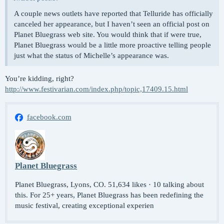
A couple news outlets have reported that Telluride has officially
canceled her appearance, but I haven’t seen an official post on
Planet Bluegrass web site. You would think that if were true,
Planet Bluegrass would be a little more proactive telling people
just what the status of Michelle’s appearance was.
You’re kidding, right?
http://www.festivarian.com/index.php/topic,17409.15.html
facebook.com
Planet Bluegrass
Planet Bluegrass, Lyons, CO. 51,634 likes · 10 talking about
this. For 25+ years, Planet Bluegrass has been redefining the
music festival, creating exceptional experien