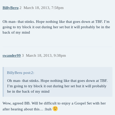
BillyBeru
2
March 18, 2013, 7:58pm
Oh man- that stinks. Hope nothing like that goes down at TBF. I’m
going to try block it out during her set but it will probably be in the
back of my mind
swander99
3
March 18, 2013, 9:38pm
BillyBeru post:2:
Oh man- that stinks. Hope nothing like that goes down at TBF.
I’m going to try block it out during her set but it will probably
be in the back of my mind
Wow, agreed BB. Will be difficult to enjoy a Gospel Set with her
after hearing about this… :huh