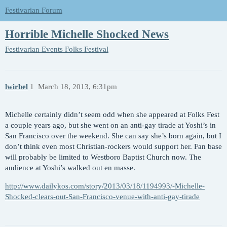
Festivarian Forum
Horrible Michelle Shocked News
Festivarian Events
Folks Festival
lwirbel
1
March 18, 2013, 6:31pm
Michelle certainly didn’t seem odd when she appeared at Folks Fest
a couple years ago, but she went on an anti-gay tirade at Yoshi’s in
San Francisco over the weekend. She can say she’s born again, but I
don’t think even most Christian-rockers would support her. Fan base
will probably be limited to Westboro Baptist Church now. The
audience at Yoshi’s walked out en masse.
http://www.dailykos.com/story/2013/03/18/1194993/-Michelle-
Shocked-clears-out-San-Francisco-venue-with-anti-gay-tirade