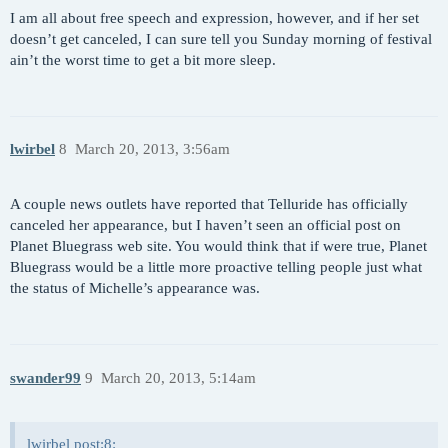
I am all about free speech and expression, however, and if her set
doesn’t get canceled, I can sure tell you Sunday morning of festival
ain’t the worst time to get a bit more sleep.
lwirbel
8
March 20, 2013, 3:56am
A couple news outlets have reported that Telluride has officially
canceled her appearance, but I haven’t seen an official post on
Planet Bluegrass web site. You would think that if were true, Planet
Bluegrass would be a little more proactive telling people just what
the status of Michelle’s appearance was.
swander99
9
March 20, 2013, 5:14am
lwirbel post:8: