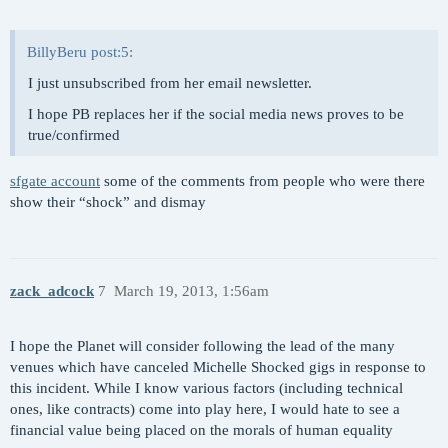
BillyBeru post:5:
I just unsubscribed from her email newsletter.
I hope PB replaces her if the social media news proves to be
true/confirmed
sfgate account
some of the comments from people who were there
show their “shock” and dismay
zack_adcock
7
March 19, 2013, 1:56am
I hope the Planet will consider following the lead of the many
venues which have canceled Michelle Shocked gigs in response to
this incident. While I know various factors (including technical
ones, like contracts) come into play here, I would hate to see a
financial value being placed on the morals of human equality