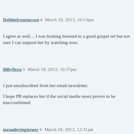
Debbiefromtucson
4
March 18, 2013, 10:13pm
I agree as well… I was looking forward to a good gospel set but not
sure I can support her by watching now.
BillyBeru
5
March 18, 2013, 10:37pm
I just unsubscribed from her email newsletter.
I hope PB replaces her if the social media news proves to be
true/confirmed
meanderingjeeper
6
March 19, 2013, 12:31am