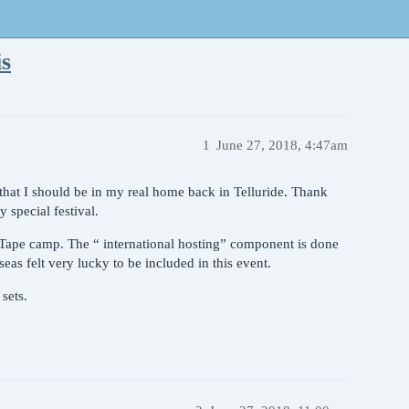
is
1
June 27, 2018, 4:47am
l that I should be in my real home back in Telluride. Thank
special festival.
 Tape camp. The “ international hosting” component is done
eas felt very lucky to be included in this event.
sets.