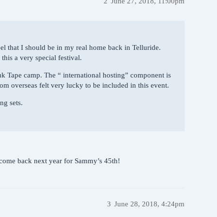
2
June 27, 2018, 11:00pm
eel that I should be in my real home back in Telluride.
is a very special festival.
uk Tape camp. The “ international hosting” component is
om overseas felt very lucky to be included in this event.
ng sets.
n come back next year for Sammy’s 45th!
3
June 28, 2018, 4:24pm