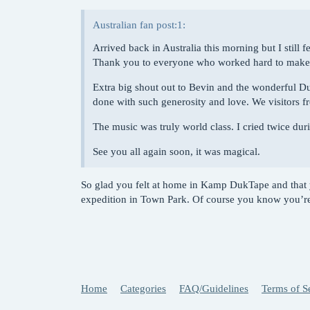
Australian fan post:1:
Arrived back in Australia this morning but I still f
Thank you to everyone who worked hard to make th
Extra big shout out to Bevin and the wonderful D
done with such generosity and love. We visitors fr
The music was truly world class. I cried twice duri
See you all again soon, it was magical.
So glad you felt at home in Kamp DukTape and that 
expedition in Town Park. Of course you know you’re
Home
Categories
FAQ/Guidelines
Terms of S