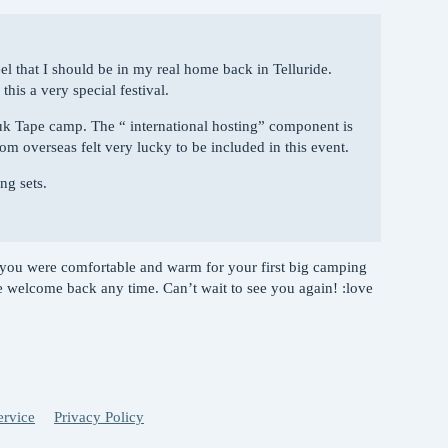
eel that I should be in my real home back in Telluride.
is a very special festival.
uk Tape camp. The “ international hosting” component is
om overseas felt very lucky to be included in this event.
ng sets.
you were comfortable and warm for your first big camping
 welcome back any time. Can’t wait to see you again! :love
ervice
Privacy Policy