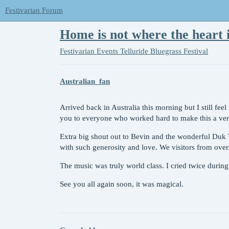
Festivarian Forum
Home is not where the heart 
Festivarian Events
Telluride Bluegrass Festival
Australian_fan
Arrived back in Australia this morning but I still fee
you to everyone who worked hard to make this a very 
Extra big shout out to Bevin and the wonderful Duk
with such generosity and love. We visitors from overs
The music was truly world class. I cried twice during 
See you all again soon, it was magical.