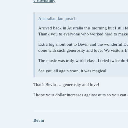
Crawdaddy
Australian fan post:1:
Arrived back in Australia this morning but I still f
Thank you to everyone who worked hard to make th
Extra big shout out to Bevin and the wonderful D
done with such generosity and love. We visitors fr
The music was truly world class. I cried twice duri
See you all again soon, it was magical.
That’s Bevin … generosity and love!
I hope your dollar increases against ours so you ca
Bevin