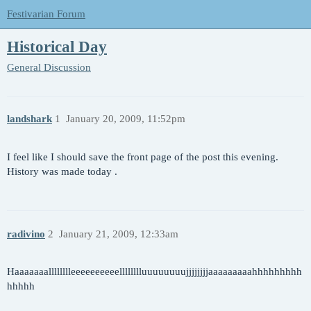
Festivarian Forum
Historical Day
General Discussion
landshark
1
January 20, 2009, 11:52pm
I feel like I should save the front page of the post this evening.
History was made today .
radivino
2
January 21, 2009, 12:33am
Haaaaaaalllllllleeeeeeeeeelllllllluuuuuuuujjjjjjjjaaaaaaaaahhhhhhhhh
hhhhh