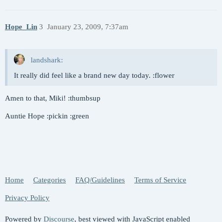
Hope_Lin
3
January 23, 2009, 7:37am
landshark:
It really did feel like a brand new day today. :flower
Amen to that, Miki! :thumbsup
Auntie Hope :pickin :green
Home
Categories
FAQ/Guidelines
Terms of Service
Privacy Policy
Powered by
Discourse
, best viewed with JavaScript enabled