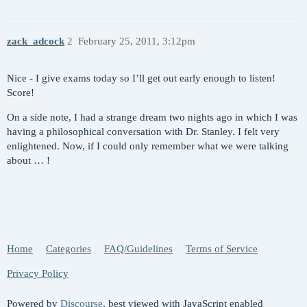
zack_adcock
2
February 25, 2011, 3:12pm
Nice - I give exams today so I’ll get out early enough to listen!
Score!
On a side note, I had a strange dream two nights ago in which I was
having a philosophical conversation with Dr. Stanley. I felt very
enlightened. Now, if I could only remember what we were talking
about … !
Home
Categories
FAQ/Guidelines
Terms of Service
Privacy Policy
Powered by
Discourse
, best viewed with JavaScript enabled