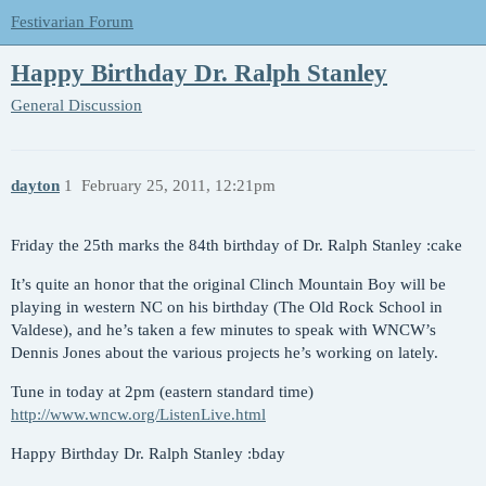
Festivarian Forum
Happy Birthday Dr. Ralph Stanley
General Discussion
dayton
1
February 25, 2011, 12:21pm
Friday the 25th marks the 84th birthday of Dr. Ralph Stanley :cake
It’s quite an honor that the original Clinch Mountain Boy will be
playing in western NC on his birthday (The Old Rock School in
Valdese), and he’s taken a few minutes to speak with WNCW’s
Dennis Jones about the various projects he’s working on lately.
Tune in today at 2pm (eastern standard time)
http://www.wncw.org/ListenLive.html
Happy Birthday Dr. Ralph Stanley :bday