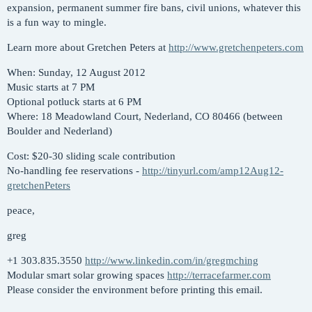
expansion, permanent summer fire bans, civil unions, whatever this
is a fun way to mingle.
Learn more about Gretchen Peters at
http://www.gretchenpeters.com
When: Sunday, 12 August 2012
Music starts at 7 PM
Optional potluck starts at 6 PM
Where: 18 Meadowland Court, Nederland, CO 80466 (between
Boulder and Nederland)
Cost: $20-30 sliding scale contribution
No-handling fee reservations -
http://tinyurl.com/amp12Aug12-
gretchenPeters
peace,
greg
+1 303.835.3550
http://www.linkedin.com/in/gregmching
Modular smart solar growing spaces
http://terracefarmer.com
Please consider the environment before printing this email.