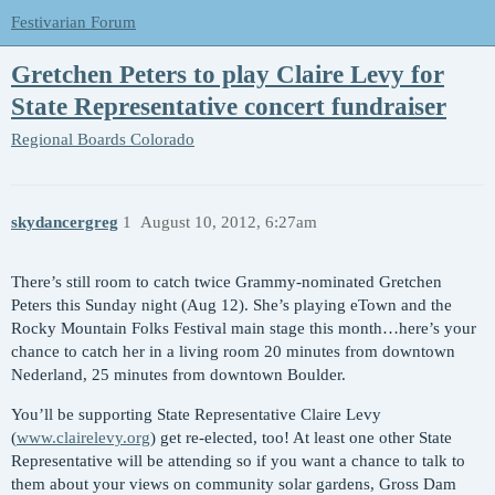
Festivarian Forum
Gretchen Peters to play Claire Levy for
State Representative concert fundraiser
Regional Boards
Colorado
skydancergreg
1
August 10, 2012, 6:27am
There’s still room to catch twice Grammy-nominated Gretchen
Peters this Sunday night (Aug 12). She’s playing eTown and the
Rocky Mountain Folks Festival main stage this month…here’s your
chance to catch her in a living room 20 minutes from downtown
Nederland, 25 minutes from downtown Boulder.
You’ll be supporting State Representative Claire Levy
(
www.clairelevy.org
) get re-elected, too! At least one other State
Representative will be attending so if you want a chance to talk to
them about your views on community solar gardens, Gross Dam