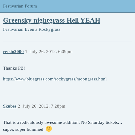
Festivarian Forum
Greensky nightgrass Hell YEAH
Festivarian Events
Rockygrass
retsin2000
1
July 26, 2012, 6:09pm
Thanks PB!
https://www.bluegrass.com/rockygrass/moongrass.html
Skubes
2
July 26, 2012, 7:28pm
That is a rediculously awesome addition. No Saturday tickets…
super, super bummed.