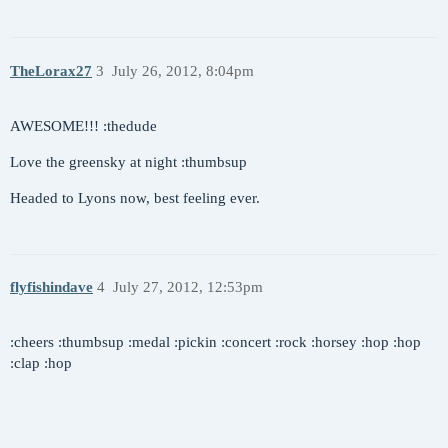
TheLorax27
3
July 26, 2012, 8:04pm
AWESOME!!! :thedude
Love the greensky at night :thumbsup
Headed to Lyons now, best feeling ever.
flyfishindave
4
July 27, 2012, 12:53pm
:cheers :thumbsup :medal :pickin :concert :rock :horsey :hop :hop
:clap :hop