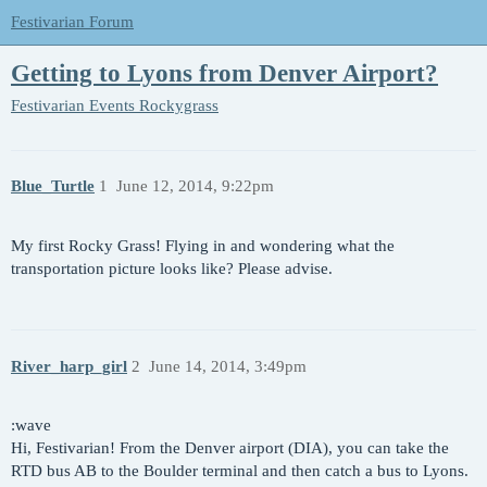
Festivarian Forum
Getting to Lyons from Denver Airport?
Festivarian Events
Rockygrass
Blue_Turtle
1
June 12, 2014, 9:22pm
My first Rocky Grass! Flying in and wondering what the
transportation picture looks like? Please advise.
River_harp_girl
2
June 14, 2014, 3:49pm
:wave
Hi, Festivarian! From the Denver airport (DIA), you can take the
RTD bus AB to the Boulder terminal and then catch a bus to Lyons.