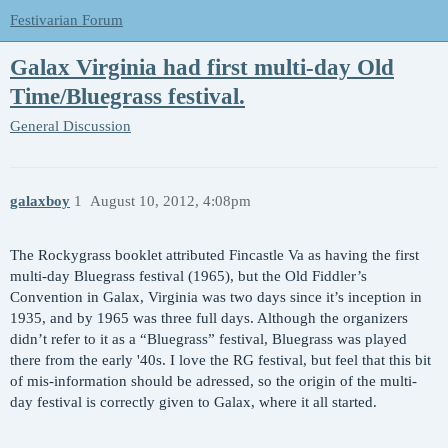
Festivarian Forum
Galax Virginia had first multi-day Old
Time/Bluegrass festival.
General Discussion
galaxboy
1
August 10, 2012, 4:08pm
The Rockygrass booklet attributed Fincastle Va as having the first
multi-day Bluegrass festival (1965), but the Old Fiddler’s
Convention in Galax, Virginia was two days since it’s inception in
1935, and by 1965 was three full days. Although the organizers
didn’t refer to it as a “Bluegrass” festival, Bluegrass was played
there from the early '40s. I love the RG festival, but feel that this bit
of mis-information should be adressed, so the origin of the multi-
day festival is correctly given to Galax, where it all started.