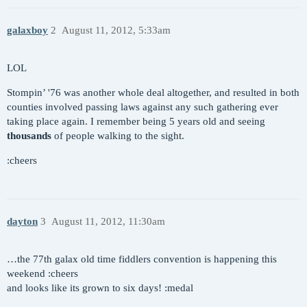
galaxboy
2
August 11, 2012, 5:33am
LOL
Stompin’ '76 was another whole deal altogether, and resulted in both
counties involved passing laws against any such gathering ever
taking place again. I remember being 5 years old and seeing
thousands
of people walking to the sight.
:cheers
dayton
3
August 11, 2012, 11:30am
…the 77th galax old time fiddlers convention is happening this
weekend :cheers
and looks like its grown to six days! :medal