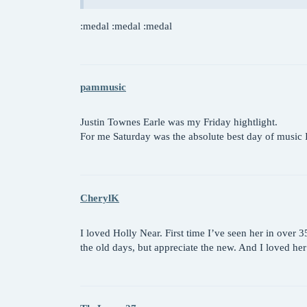
:medal :medal :medal
pammusic
Justin Townes Earle was my Friday hightlight.
For me Saturday was the absolute best day of musi
CherylK
I loved Holly Near. First time I’ve seen her in over
the old days, but appreciate the new. And I loved he