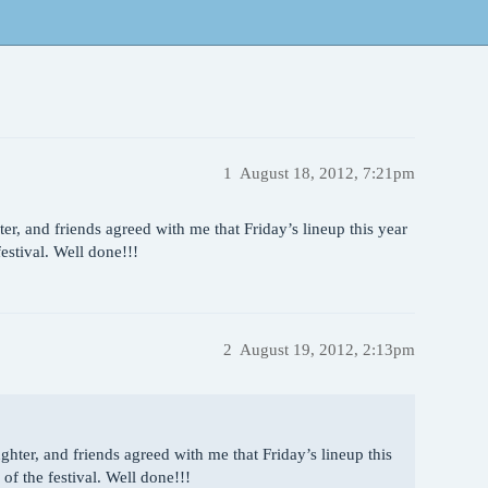
1
August 18, 2012, 7:21pm
r, and friends agreed with me that Friday’s lineup this year
festival. Well done!!!
2
August 19, 2012, 2:13pm
hter, and friends agreed with me that Friday’s lineup this
 of the festival. Well done!!!