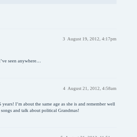
3
August 19, 2012, 4:17pm
c I’ve seen anywhere…
4
August 21, 2012, 4:58am
 35 years! I’m about the same age as she is and remember well
r songs and talk about political Grandmas!