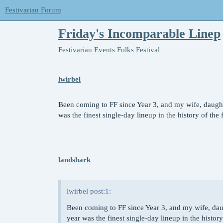
Festivarian Forum
Friday's Incomparable Linep
Festivarian Events
Folks Festival
lwirbel
Been coming to FF since Year 3, and my wife, daughte
was the finest single-day lineup in the history of the 
landshark
lwirbel post:1:
Been coming to FF since Year 3, and my wife, daug
year was the finest single-day lineup in the history