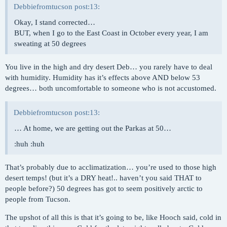
Debbiefromtucson post:13:
Okay, I stand corrected…
BUT, when I go to the East Coast in October every year, I am
sweating at 50 degrees
You live in the high and dry desert Deb… you rarely have to deal
with humidity. Humidity has it’s effects above AND below 53
degrees… both uncomfortable to someone who is not accustomed.
Debbiefromtucson post:13:
… At home, we are getting out the Parkas at 50…
:huh :huh
That’s probably due to acclimatization… you’re used to those high
desert temps! (but it’s a DRY heat!.. haven’t you said THAT to
people before?) 50 degrees has got to seem positively arctic to
people from Tucson.
The upshot of all this is that it’s going to be, like Hooch said, cold in