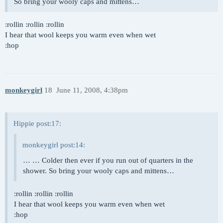
So bring your wooly caps and mittens…
:rollin :rollin :rollin
I hear that wool keeps you warm even when wet
:hop
monkeygirl
18
June 11, 2008, 4:38pm
Hippie post:17:
monkeygirl post:14:
… … Colder then ever if you run out of quarters in the
shower. So bring your wooly caps and mittens…
:rollin :rollin :rollin
I hear that wool keeps you warm even when wet
:hop