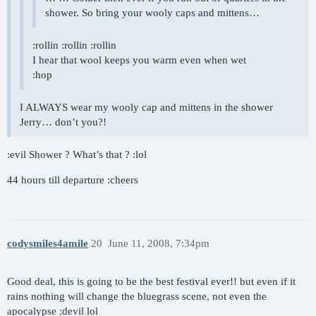
shower. So bring your wooly caps and mittens…
:rollin :rollin :rollin
I hear that wool keeps you warm even when wet
:hop
I ALWAYS wear my wooly cap and mittens in the shower
Jerry… don’t you?!
:evil Shower ? What’s that ? :lol
44 hours till departure :cheers
codysmiles4amile
20
June 11, 2008, 7:34pm
Good deal, this is going to be the best festival ever!! but even if it
rains nothing will change the bluegrass scene, not even the
apocalypse :devil lol