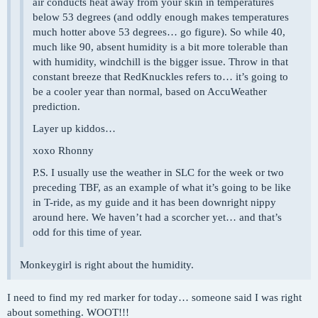
air conducts heat away from your skin in temperatures
below 53 degrees (and oddly enough makes temperatures
much hotter above 53 degrees… go figure). So while 40,
much like 90, absent humidity is a bit more tolerable than
with humidity, windchill is the bigger issue. Throw in that
constant breeze that RedKnuckles refers to… it’s going to
be a cooler year than normal, based on AccuWeather
prediction.
Layer up kiddos…
xoxo Rhonny
P.S. I usually use the weather in SLC for the week or two
preceding TBF, as an example of what it’s going to be like
in T-ride, as my guide and it has been downright nippy
around here. We haven’t had a scorcher yet… and that’s
odd for this time of year.
Monkeygirl is right about the humidity.
I need to find my red marker for today… someone said I was right
about something. WOOT!!!