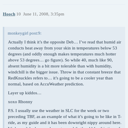
Hooch
10
June 11, 2008, 3:35pm
monkeygirl post:9:
Actually I think it’s the opposite Deb… I’ve read that humid air
conducts heat away from your skin in temperatures below 53
degrees (and oddly enough makes temperatures much hotter
above 53 degrees… go figure). So while 40, much like 90,
absent humidity is a bit more tolerable than with humidity,
windchill is the bigger issue. Throw in that constant breeze that
RedKnuckles refers to… it’s going to be a cooler year than
normal, based on AccuWeather prediction.
Layer up kiddos…
xoxo Rhonny
P.S. I usually use the weather in SLC for the week or two
preceding TBF, as an example of what it’s going to be like in T-
ride, as my guide and it has been downright nippy around here.