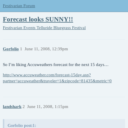
Festivarian Forum
Forecast looks SUNNY!!
Festivarian Events
Telluride Bluegrass Festival
Gorfolio
1
June 11, 2008, 12:39pm
So I’m liking Accuweathers forecast for the next 15 days…
http://www.accuweather.com/forecast-15day.asp?
partner=accuweather&traveler=1&zipcode=81435&metric=0
landshark
2
June 11, 2008, 1:15pm
Gorfolio post:1: