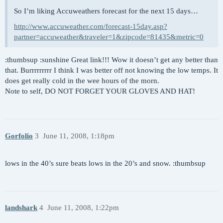
So I’m liking Accuweathers forecast for the next 15 days…
http://www.accuweather.com/forecast-15day.asp?
partner=accuweather&traveler=1&zipcode=81435&metric=0
:thumbsup :sunshine Great link!!! Wow it doesn’t get any better than
that. Burrrrrrrrr I think I was better off not knowing the low temps. It
does get really cold in the wee hours of the morn.
Note to self, DO NOT FORGET YOUR GLOVES AND HAT!
Gorfolio
3
June 11, 2008, 1:18pm
lows in the 40’s sure beats lows in the 20’s and snow. :thumbsup
landshark
4
June 11, 2008, 1:22pm