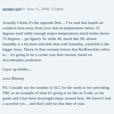
monkeygirl
9
June 11, 2008, 3:34pm
Actually I think it’s the opposite Deb… I’ve read that humid air
conducts heat away from your skin in temperatures below 53
degrees (and oddly enough makes temperatures much hotter above
53 degrees… go figure). So while 40, much like 90, absent
humidity is a bit more tolerable than with humidity, windchill is the
bigger issue. Throw in that constant breeze that RedKnuckles refers
to… it’s going to be a cooler year than normal, based on
AccuWeather prediction.
Layer up kiddos…
xoxo Rhonny
P.S. I usually use the weather in SLC for the week or two preceding
TBF, as an example of what it’s going to be like in T-ride, as my
guide and it has been downright nippy around here. We haven’t had
a scorcher yet… and that’s odd for this time of year.