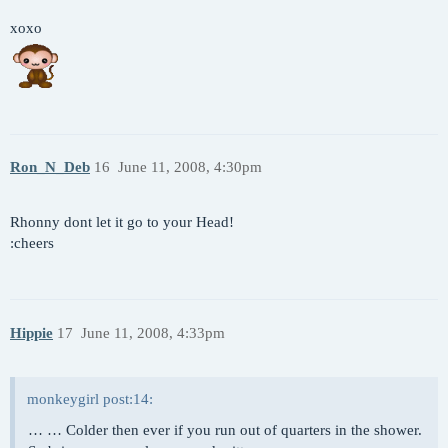
xoxo
Ron_N_Deb
16
June 11, 2008, 4:30pm
Rhonny dont let it go to your Head!
:cheers
Hippie
17
June 11, 2008, 4:33pm
monkeygirl post:14:
… … Colder then ever if you run out of quarters in the shower.