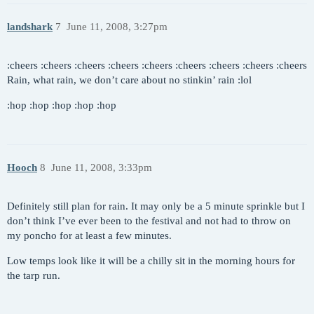
landshark
7
June 11, 2008, 3:27pm
:cheers :cheers :cheers :cheers :cheers :cheers :cheers :cheers :cheers
Rain, what rain, we don’t care about no stinkin’ rain :lol
:hop :hop :hop :hop :hop
Hooch
8
June 11, 2008, 3:33pm
Definitely still plan for rain. It may only be a 5 minute sprinkle but I
don’t think I’ve ever been to the festival and not had to throw on
my poncho for at least a few minutes.
Low temps look like it will be a chilly sit in the morning hours for
the tarp run.