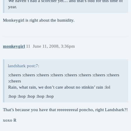
We haven’t had a scorcher yet… and that’s odd for this time of
year.
Monkeygirl is right about the humidity.
monkeygirl
11
June 11, 2008, 3:36pm
landshark post:7:
:cheers :cheers :cheers :cheers :cheers :cheers :cheers :cheers
:cheers
Rain, what rain, we don’t care about no stinkin’ rain :lol
:hop :hop :hop :hop :hop
That’s because you have that reeeeeeeeal poncho, right Landshark?!
xoxo R