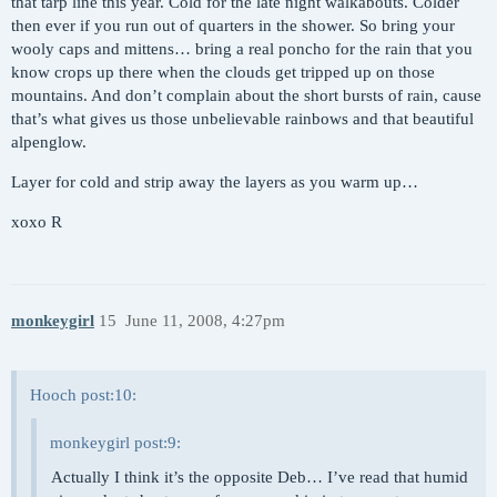
that tarp line this year. Cold for the late night walkabouts. Colder
then ever if you run out of quarters in the shower. So bring your
wooly caps and mittens… bring a real poncho for the rain that you
know crops up there when the clouds get tripped up on those
mountains. And don’t complain about the short bursts of rain, cause
that’s what gives us those unbelievable rainbows and that beautiful
alpenglow.
Layer for cold and strip away the layers as you warm up…
xoxo R
monkeygirl
15
June 11, 2008, 4:27pm
Hooch post:10:
monkeygirl post:9:
Actually I think it’s the opposite Deb… I’ve read that humid