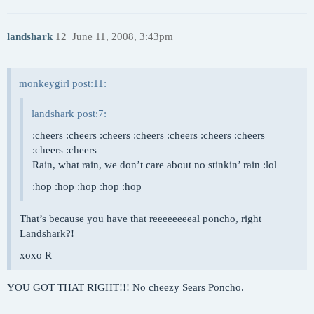
landshark
12
June 11, 2008, 3:43pm
monkeygirl post:11:
landshark post:7:
:cheers :cheers :cheers :cheers :cheers :cheers :cheers
:cheers :cheers
Rain, what rain, we don’t care about no stinkin’ rain :lol
:hop :hop :hop :hop :hop
That’s because you have that reeeeeeeeal poncho, right
Landshark?!
xoxo R
YOU GOT THAT RIGHT!!! No cheezy Sears Poncho.