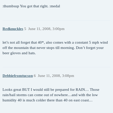
:thumbsup You got that right. :medal
Redknuckles
5
June 11, 2008, 3:00pm
let’s not all forget that 40*, also comes with a constant 5 mph wind
off the mountain that never stops till morning. Don’t forget your
beer gloves and hats.
Debbiefromtucson
6
June 11, 2008, 3:08pm
Looks great BUT I would still be prepared for RAIN… Those
rain/hail storms can come out of nowhere…and with the low
humidity 40 is much colder there than 40 on east coast…