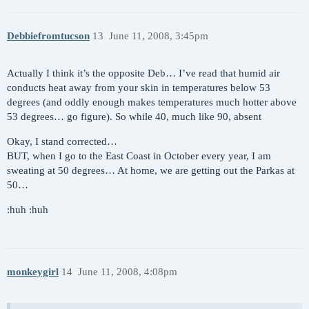
Debbiefromtucson
13
June 11, 2008, 3:45pm
Actually I think it’s the opposite Deb… I’ve read that humid air
conducts heat away from your skin in temperatures below 53
degrees (and oddly enough makes temperatures much hotter above
53 degrees… go figure). So while 40, much like 90, absent
Okay, I stand corrected…
BUT, when I go to the East Coast in October every year, I am
sweating at 50 degrees… At home, we are getting out the Parkas at
50…
:huh :huh
monkeygirl
14
June 11, 2008, 4:08pm