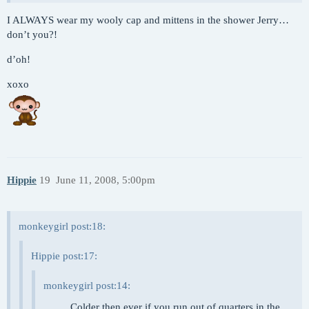
I ALWAYS wear my wooly cap and mittens in the shower Jerry…
don’t you?!
d’oh!
xoxo
Hippie
19
June 11, 2008, 5:00pm
monkeygirl post:18:
Hippie post:17:
monkeygirl post:14:
… … Colder then ever if you run out of quarters in the