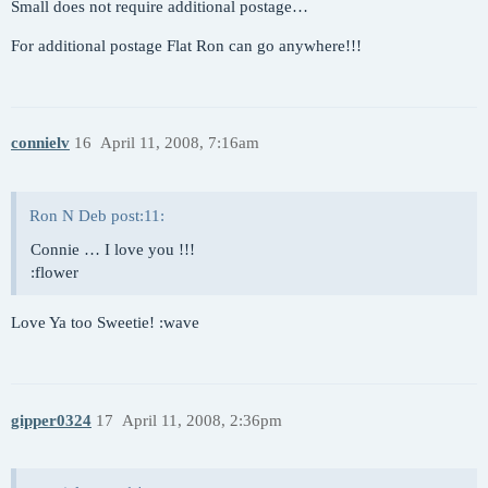
Small does not require additional postage…
For additional postage Flat Ron can go anywhere!!!
connielv
16
April 11, 2008, 7:16am
Ron N Deb post:11:
Connie … I love you !!!
:flower
Love Ya too Sweetie! :wave
gipper0324
17
April 11, 2008, 2:36pm