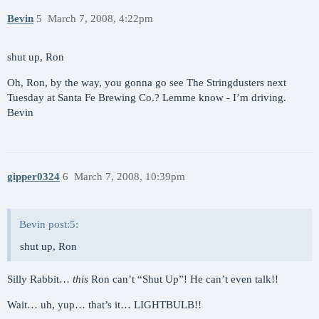
Bevin
5
March 7, 2008, 4:22pm
shut up, Ron
Oh, Ron, by the way, you gonna go see The Stringdusters next
Tuesday at Santa Fe Brewing Co.? Lemme know - I’m driving.
Bevin
gipper0324
6
March 7, 2008, 10:39pm
Bevin post:5:
shut up, Ron
Silly Rabbit…
this
Ron can’t “Shut Up”! He can’t even talk!!
Wait… uh, yup… that’s it… LIGHTBULB!!