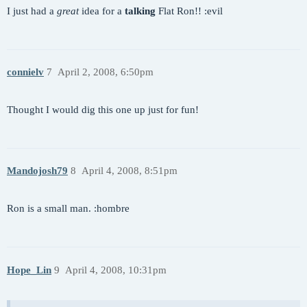
I just had a
great
idea for a
talking
Flat Ron!! :evil
connielv
7
April 2, 2008, 6:50pm
Thought I would dig this one up just for fun!
Mandojosh79
8
April 4, 2008, 8:51pm
Ron is a small man. :hombre
Hope_Lin
9
April 4, 2008, 10:31pm