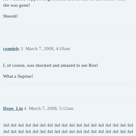
she was gone!
Sheesh!
connielv
3
March 7, 2008, 4:10am
I, of course, was shocked and amazed to see Ron!
What a Suprise!
Hope_Lin
4
March 7, 2008, 5:12am
:lol :lol :lol :lol :lol :lol :lol :lol :lol :lol :lol :lol :lol :lol :lol :lol :lol :lol
:lol :lol :lol :lol :lol :lol :lol :lol :lol :lol :lol :lol :lol :lol :lol :lol :lol :lol