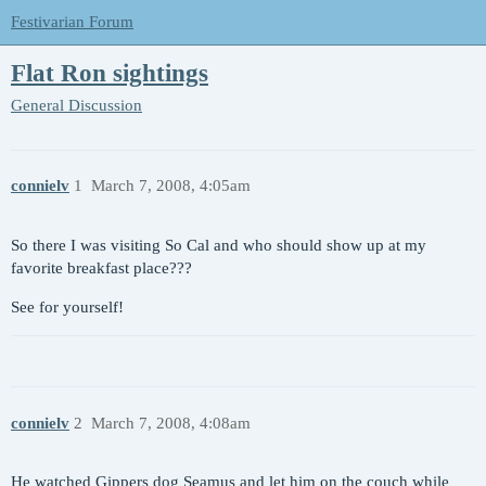
Festivarian Forum
Flat Ron sightings
General Discussion
connielv
1
March 7, 2008, 4:05am
So there I was visiting So Cal and who should show up at my
favorite breakfast place???
See for yourself!
connielv
2
March 7, 2008, 4:08am
He watched Gippers dog Seamus and let him on the couch while