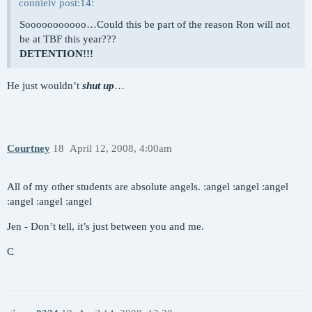
connielv post:14:
Sooooooooooo…Could this be part of the reason Ron will not
be at TBF this year???
DETENTION!!!
He just wouldn’t
shut up
…
Courtney
18
April 12, 2008, 4:00am
All of my other students are absolute angels. :angel :angel :angel
:angel :angel :angel
Jen - Don’t tell, it’s just between you and me.
C