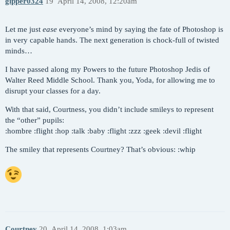
gipper0324
19
April 14, 2008, 12:20am
Let me just
ease
everyone’s mind by saying the fate of Photoshop is
in very capable hands. The next generation is chock-full of twisted
minds…
I have passed along my Powers to the future Photoshop Jedis of
Walter Reed Middle School. Thank you, Yoda, for allowing me to
disrupt your classes for a day.
With that said, Courtness, you didn’t include smileys to represent
the “other” pupils:
:hombre :flight :hop :talk :baby :flight :zzz :geek :devil :flight
The smiley that represents Courtney? That’s obvious: :whip
Courtney
20
April 14, 2008, 1:03am