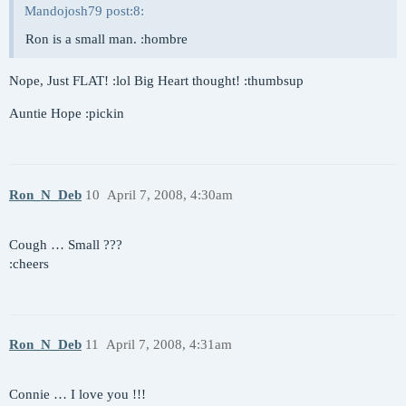
Mandojosh79 post:8:
Ron is a small man. :hombre
Nope, Just FLAT! :lol Big Heart thought! :thumbsup
Auntie Hope :pickin
Ron_N_Deb
10
April 7, 2008, 4:30am
Cough … Small ???
:cheers
Ron_N_Deb
11
April 7, 2008, 4:31am
Connie … I love you !!!