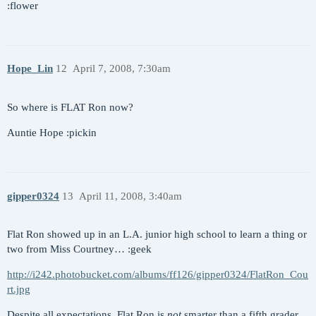
:flower
Hope_Lin
12
April 7, 2008, 7:30am
So where is FLAT Ron now?
Auntie Hope :pickin
gipper0324
13
April 11, 2008, 3:40am
Flat Ron showed up in an L.A. junior high school to learn a thing or
two from Miss Courtney… :geek
http://i242.photobucket.com/albums/ff126/gipper0324/FlatRon_Cou
rt.jpg
Despite all expectations, Flat Ron is
not
smarter than a fifth grader.