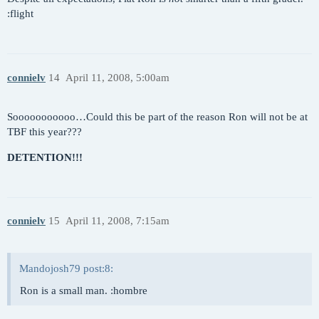
:flight
connielv
14
April 11, 2008, 5:00am
Sooooooooooo…Could this be part of the reason Ron will not be at
TBF this year???
DETENTION!!!
connielv
15
April 11, 2008, 7:15am
Mandojosh79 post:8:
Ron is a small man. :hombre