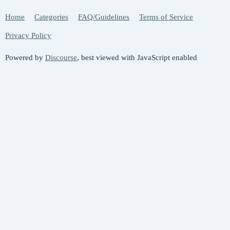
Home
Categories
FAQ/Guidelines
Terms of Service
Privacy Policy
Powered by
Discourse
, best viewed with JavaScript enabled