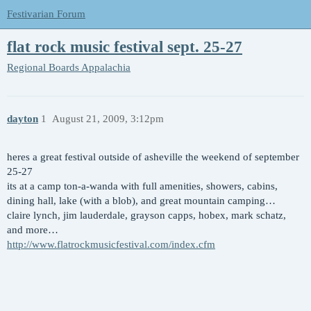
Festivarian Forum
flat rock music festival sept. 25-27
Regional Boards
Appalachia
dayton
1
August 21, 2009, 3:12pm
heres a great festival outside of asheville the weekend of september
25-27
its at a camp ton-a-wanda with full amenities, showers, cabins,
dining hall, lake (with a blob), and great mountain camping…
claire lynch, jim lauderdale, grayson capps, hobex, mark schatz,
and more…
http://www.flatrockmusicfestival.com/index.cfm