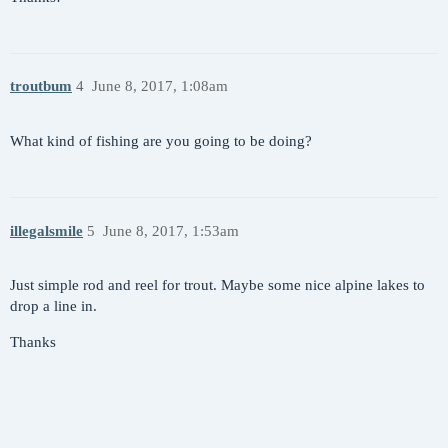
troutbum
4
June 8, 2017, 1:08am
What kind of fishing are you going to be doing?
illegalsmile
5
June 8, 2017, 1:53am
Just simple rod and reel for trout. Maybe some nice alpine lakes to
drop a line in.
Thanks