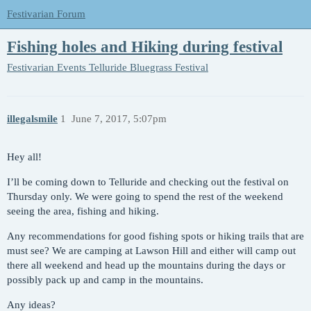
Festivarian Forum
Fishing holes and Hiking during festival
Festivarian Events
Telluride Bluegrass Festival
illegalsmile
1
June 7, 2017, 5:07pm
Hey all!
I’ll be coming down to Telluride and checking out the festival on
Thursday only. We were going to spend the rest of the weekend
seeing the area, fishing and hiking.
Any recommendations for good fishing spots or hiking trails that are
must see? We are camping at Lawson Hill and either will camp out
there all weekend and head up the mountains during the days or
possibly pack up and camp in the mountains.
Any ideas?