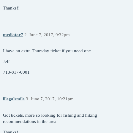
Thanks!!
mediator7
2
June 7, 2017, 9:32pm
I have an extra Thursday ticket if you need one.
Jeff
713-817-0001
illegalsmile
3
June 7, 2017, 10:21pm
Got tickets, more so looking for fishing and hiking
recommendations in the area.
Thanks!