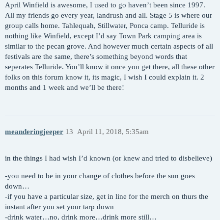
April Winfield is awesome, I used to go haven’t been since 1997.
All my friends go every year, landrush and all. Stage 5 is where our
group calls home. Tahlequah, Stillwater, Ponca camp. Telluride is
nothing like Winfield, except I’d say Town Park camping area is
similar to the pecan grove. And however much certain aspects of all
festivals are the same, there’s something beyond words that
seperates Telluride. You’ll know it once you get there, all these other
folks on this forum know it, its magic, I wish I could explain it. 2
months and 1 week and we’ll be there!
meanderingjeeper
13
April 11, 2018, 5:35am
in the things I had wish I’d known (or knew and tried to disbelieve)
-you need to be in your change of clothes before the sun goes
down…
-if you have a particular size, get in line for the merch on thurs the
instant after you set your tarp down
-drink water…no, drink more…drink more still…