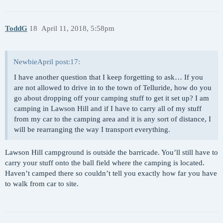
ToddG
18
April 11, 2018, 5:58pm
NewbieApril post:17:
I have another question that I keep forgetting to ask… If you
are not allowed to drive in to the town of Telluride, how do you
go about dropping off your camping stuff to get it set up? I am
camping in Lawson Hill and if I have to carry all of my stuff
from my car to the camping area and it is any sort of distance, I
will be rearranging the way I transport everything.
Lawson Hill campground is outside the barricade. You’ll still have to
carry your stuff onto the ball field where the camping is located.
Haven’t camped there so couldn’t tell you exactly how far you have
to walk from car to site.