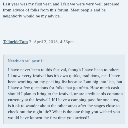
Last year was my first year, and I felt we were very well prepared,
from advice of folks from this forum. Meet people and be
neighborly would be my advice.
TellurideTom
3
April 2, 2018, 4:53pm
NewbieApril post:1:
I have never been to this festival, though I have been to others.
I know every festival has it’s own quirks, traditions, etc. I have
been working on my packing list because I am big into lists, but
I have a few questions for folks that go often. How much cash
should I plan to bring to the festival, or are credit cards common
currency at the festival? If I have a camping pass for one area,
is it ok to wander about the other areas after the stages close to
check out the night life? What is the one thing you wished you
would have known the first time you arrived?