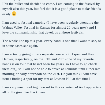
I bit the bullet and decided to come. I am coming to the festival by
myself also this year, but feel that it is a good place to make friends
easily
I am used to festival camping (I have been regularly attending the
Walnut Valley Festival in Kansas for almost 20 years now) and I
love the companionship that develops at these festivals.
The whole line up this year- every band is one that I want to see, or
in some cases see again.
I am actually going to two separate concerts in Aspen and then
Denver, respectively, on the 19th and 20th (one of my favorite
bands is on tour that hasn’t been for years, so I have to go check
them out), so I will not be able to arrive at Telluride until either late
morning or early afternoon on the 21st. Do you think I will have
issues finding a spot for my tent at Lawson Hill at that time?
I am very much looking forward to this experience! An I appreciate
all of the great feedback here.