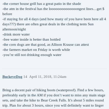
-the corner house grill has a great patio in the shade
-the atm in the festival has the loooooooooooooongest lines…get $
before
-if staying for all 4 days (and how many of you have been here all 4
days???) there are often great deals in the clothing tents Sun
afternoon/night
-drink more water
-free water inside is better than bottled
-the corn dogs are that good, as Allison Krause can attest
-the farmers market on Friday is worth while
-you’re still not drinking enough water
BuckeyeDog
14
April 11, 2018, 11:24am
Bring a decent pair of hiking boots (waterproof). Find a few hours,
preferably early in the AM if you don’t want to miss any main stage
sets, and take the hike to Bear Creek Falls. It’s about 5 miles round
trip. Plan for about 3 hours, since you will definitely want to linger