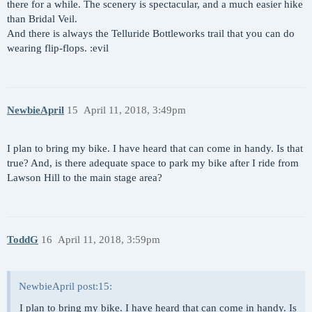
there for a while. The scenery is spectacular, and a much easier hike
than Bridal Veil.
And there is always the Telluride Bottleworks trail that you can do
wearing flip-flops. :evil
NewbieApril
15
April 11, 2018, 3:49pm
I plan to bring my bike. I have heard that can come in handy. Is that
true? And, is there adequate space to park my bike after I ride from
Lawson Hill to the main stage area?
ToddG
16
April 11, 2018, 3:59pm
NewbieApril post:15:
I plan to bring my bike. I have heard that can come in handy. Is