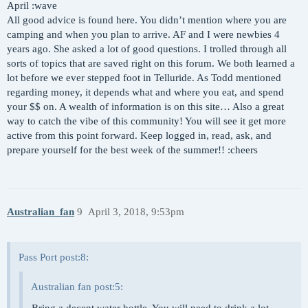
April :wave
All good advice is found here. You didn’t mention where you are
camping and when you plan to arrive. AF and I were newbies 4
years ago. She asked a lot of good questions. I trolled through all
sorts of topics that are saved right on this forum. We both learned a
lot before we ever stepped foot in Telluride. As Todd mentioned
regarding money, it depends what and where you eat, and spend
your $$ on. A wealth of information is on this site… Also a great
way to catch the vibe of this community! You will see it get more
active from this point forward. Keep logged in, read, ask, and
prepare yourself for the best week of the summer!! :cheers
Australian_fan
9
April 3, 2018, 9:53pm
Pass Port post:8:
Australian fan post:5: