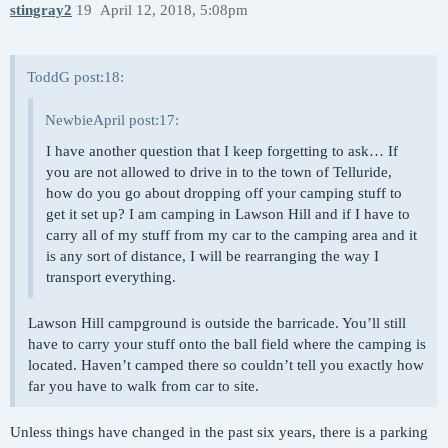
stingray2
19
April 12, 2018, 5:08pm
ToddG post:18:
NewbieApril post:17:
I have another question that I keep forgetting to ask… If
you are not allowed to drive in to the town of Telluride,
how do you go about dropping off your camping stuff to
get it set up? I am camping in Lawson Hill and if I have to
carry all of my stuff from my car to the camping area and it
is any sort of distance, I will be rearranging the way I
transport everything.
Lawson Hill campground is outside the barricade. You’ll still
have to carry your stuff onto the ball field where the camping is
located. Haven’t camped there so couldn’t tell you exactly how
far you have to walk from car to site.
Unless things have changed in the past six years, there is a parking