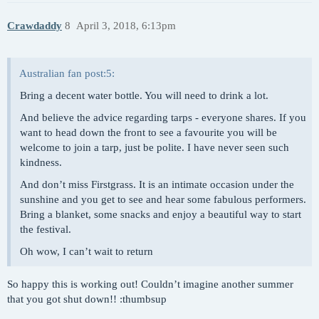
Crawdaddy
8
April 3, 2018, 6:13pm
Australian fan post:5:
Bring a decent water bottle. You will need to drink a lot.
And believe the advice regarding tarps - everyone shares. If you
want to head down the front to see a favourite you will be
welcome to join a tarp, just be polite. I have never seen such
kindness.
And don’t miss Firstgrass. It is an intimate occasion under the
sunshine and you get to see and hear some fabulous performers.
Bring a blanket, some snacks and enjoy a beautiful way to start
the festival.
Oh wow, I can’t wait to return
So happy this is working out! Couldn’t imagine another summer
that you got shut down!! :thumbsup