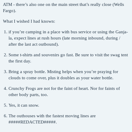
ATM - there’s also one on the main street that’s really close (Wells
Fargo).
What I wished I had known:
if you’re camping in a place with bus service or using the Ganja-
la, expect lines at rush hours (late morning inbound, during /
after the last act outbound).
Some t-shirts and souvenirs go fast. Be sure to visit the swag tent
the first day.
Bring a spray bottle. Misting helps when you’re praying for
clouds to come over, plus it doubles as your water bottle.
Crunchy Frogs are not for the faint of heart. Nor for faints of
other body parts, too.
Yes, it can snow.
The outhouses with the fastest moving lines are
####
#REDACTED
#####.