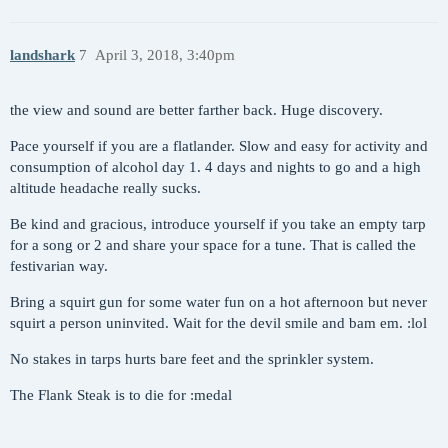
landshark
7
April 3, 2018, 3:40pm
the view and sound are better farther back. Huge discovery.
Pace yourself if you are a flatlander. Slow and easy for activity and
consumption of alcohol day 1. 4 days and nights to go and a high
altitude headache really sucks.
Be kind and gracious, introduce yourself if you take an empty tarp
for a song or 2 and share your space for a tune. That is called the
festivarian way.
Bring a squirt gun for some water fun on a hot afternoon but never
squirt a person uninvited. Wait for the devil smile and bam em. :lol
No stakes in tarps hurts bare feet and the sprinkler system.
The Flank Steak is to die for :medal