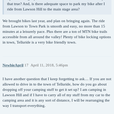
that true? And, is there adequate space to park my bike after I
ride from Lawson Hill to the main stage area?
We brought bikes last year, and plan on bringing again. The ride
from Lawson to Town Park is smooth and easy, no more than 15
minutes at a leisurely pace. Plus there are a ton of MTN bike trails
accessible from all around the valley! Plenty of bike locking options
in town, Telluride is a very bike friendly town.
NewbieApril
17
April 11, 2018, 5:46pm
I have another question that I keep forgetting to ask… If you are not
allowed to drive in to the town of Telluride, how do you go about
dropping off your camping stuff to get it set up? I am camping in
Lawson Hill and if I have to carry all of my stuff from my car to the
camping area and it is any sort of distance, I will be rearranging the
way I transport everything.