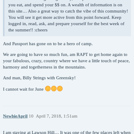
you eat, and spend your $$ on. A wealth of information is on
this site… Also a great way to catch the vibe of this community!
You will see it get more active from this point forward. Keep
logged in, read, ask, and prepare yourself for the best week of
the summer!! :cheers
And Passport has gone on to be a hero of camp.
We are going to have so much fun, am RAPT to get home again to
your fabulous, crazy, country where we have a little touch of peace,
harmony and togetherness in the mountains.
And man, Billy Strings with Greensky!
I cannot wait for June
NewbieApril
10
April 7, 2018, 1:51am
I am staying at Lawson Hill… It was one of the few places left when