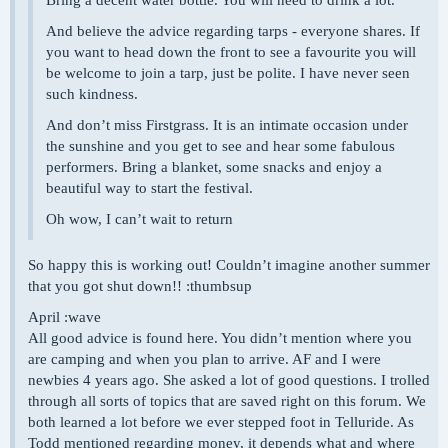
Bring a decent water bottle. You will need to drink a lot.
And believe the advice regarding tarps - everyone shares. If
you want to head down the front to see a favourite you will
be welcome to join a tarp, just be polite. I have never seen
such kindness.
And don’t miss Firstgrass. It is an intimate occasion under
the sunshine and you get to see and hear some fabulous
performers. Bring a blanket, some snacks and enjoy a
beautiful way to start the festival.
Oh wow, I can’t wait to return
So happy this is working out! Couldn’t imagine another summer
that you got shut down!! :thumbsup
April :wave
All good advice is found here. You didn’t mention where you
are camping and when you plan to arrive. AF and I were
newbies 4 years ago. She asked a lot of good questions. I trolled
through all sorts of topics that are saved right on this forum. We
both learned a lot before we ever stepped foot in Telluride. As
Todd mentioned regarding money, it depends what and where