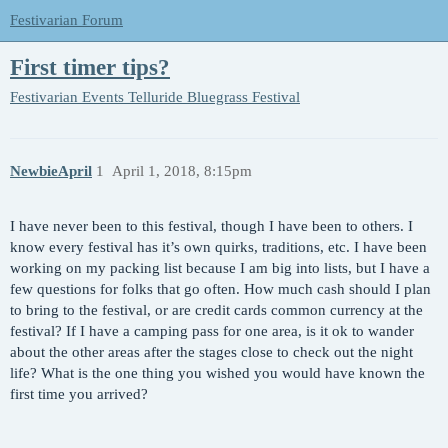
Festivarian Forum
First timer tips?
Festivarian Events
Telluride Bluegrass Festival
NewbieApril
1
April 1, 2018, 8:15pm
I have never been to this festival, though I have been to others. I
know every festival has it’s own quirks, traditions, etc. I have been
working on my packing list because I am big into lists, but I have a
few questions for folks that go often. How much cash should I plan
to bring to the festival, or are credit cards common currency at the
festival? If I have a camping pass for one area, is it ok to wander
about the other areas after the stages close to check out the night
life? What is the one thing you wished you would have known the
first time you arrived?