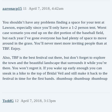
aaronacp15
11
April 7, 2018, 4:42am
You shouldn’t have any problems finding a space for your tent at
Lawson, especially since you’ll only have a 1-2 person tent. Worst
case scenario you end up on the dirt portion of the baseball field,
but each year I’ve gone everyone has had plenty of space to move
around in the grass. You’ll never meet more inviting people than at
TBF. Enjoy.
Also, TBF is the best festival out there, but don’t forget to explore
the town and the beautiful landscape that surrounds it while you’re
there. You won’t regret it. If you wake up early enough you can
sneak in a hike to the top of Bridal Veil and still make it back to the
festival in time for the first bands. :thumbsup :thumbsup :thumbsup
ToddG
12
April 7, 2018, 3:13pm