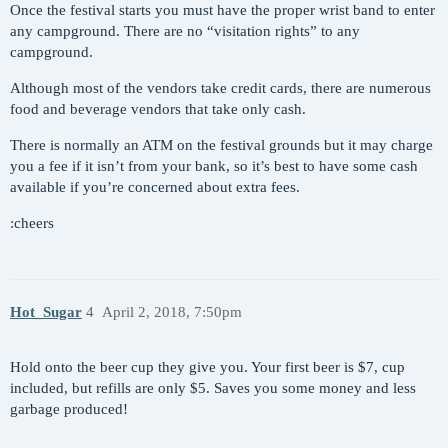
Once the festival starts you must have the proper wrist band to enter
any campground. There are no “visitation rights” to any
campground.
Although most of the vendors take credit cards, there are numerous
food and beverage vendors that take only cash.
There is normally an ATM on the festival grounds but it may charge
you a fee if it isn’t from your bank, so it’s best to have some cash
available if you’re concerned about extra fees.
:cheers
Hot_Sugar
4
April 2, 2018, 7:50pm
Hold onto the beer cup they give you. Your first beer is $7, cup
included, but refills are only $5. Saves you some money and less
garbage produced!