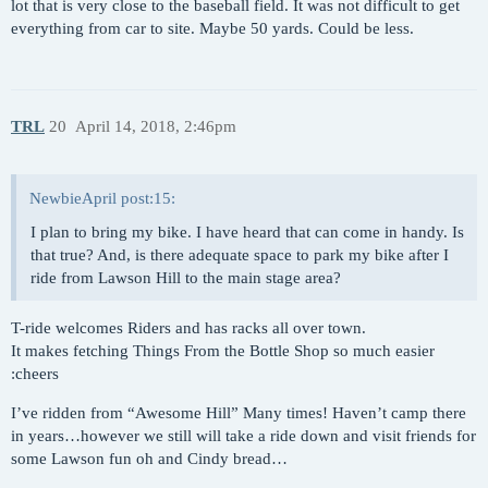
lot that is very close to the baseball field. It was not difficult to get
everything from car to site. Maybe 50 yards. Could be less.
TRL
20
April 14, 2018, 2:46pm
NewbieApril post:15:
I plan to bring my bike. I have heard that can come in handy. Is
that true? And, is there adequate space to park my bike after I
ride from Lawson Hill to the main stage area?
T-ride welcomes Riders and has racks all over town.
It makes fetching Things From the Bottle Shop so much easier
:cheers
I’ve ridden from “Awesome Hill” Many times! Haven’t camp there
in years…however we still will take a ride down and visit friends for
some Lawson fun oh and Cindy bread…