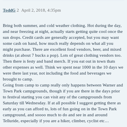
ToddG
2
April 2, 2018, 4:35pm
Bring both summer, and cold weather clothing. Hot during the day,
and near freezing at night, actually starts getting quite cool once the
sun drops. Credit cards are generally accepted, but you may want
some cash on hand, how much really depends on what all you
might purchase. There are excellent food vendors, beer, and mixed
drinks (at about 7 bucks a pop). Lots of great clothing vendors too.
Then there is festy and band merch. If you eat out in town thats
other expenses as well. Think we spent near 1000 in the 10 days we
were there last year, not including the food and beverages we
brought to camp.
Going from camp to camp really only happens between Warner and
Town Park campgrounds, though if you are there in the days prior
to festival starting you can visit any of the campgrounds from
Saturday till Wednesday. If at all possible I suggest getting there as
early as you can afford to, lots of fun going on in the Town Park
campground, and soooo much to do and see in and around
Telluride, especially if you are a hiker, climber, cyclist etc…