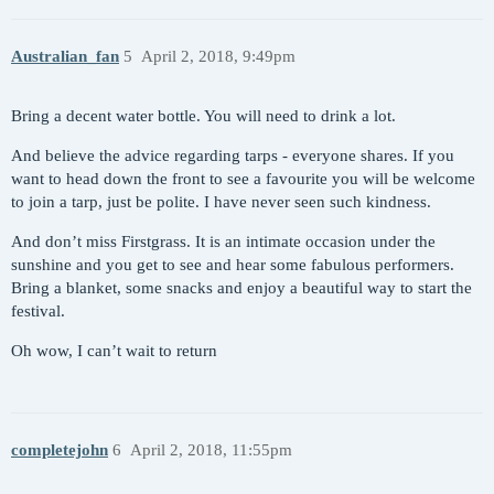
Australian_fan
5
April 2, 2018, 9:49pm
Bring a decent water bottle. You will need to drink a lot.
And believe the advice regarding tarps - everyone shares. If you
want to head down the front to see a favourite you will be welcome
to join a tarp, just be polite. I have never seen such kindness.
And don’t miss Firstgrass. It is an intimate occasion under the
sunshine and you get to see and hear some fabulous performers.
Bring a blanket, some snacks and enjoy a beautiful way to start the
festival.
Oh wow, I can’t wait to return
completejohn
6
April 2, 2018, 11:55pm