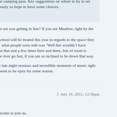
r camping pass. Any suggestions on where to try to set
e early so hope to have some choices.
are you getting in line? If you are Meadow, right by the
hool will be treated this year in regards to the space they
y what people were told was ‘Well this wouldn’t have
 that and a few times here and there, lots of room is
he river go fast, if you are so inclined to be down that way.
ke late night sessions and incredible moments of music right
seem to be open for some reason.
3
July 10, 2011, 12:56pm
come to join us,