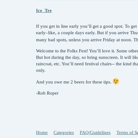
Ice_Tre
If you get in line early you’ll get a good spot. To get
early–like, a couple days early. But if you arrive Thu
many bad spots, unless you arrive Friday at noon. Th
Welcome to the Folks Fest! You’ll love it. Some other t
But hot during the day, so bring sunscreen. It will li
raincoat, etc. You’ll need festival chairs-- the kind th
only.
And you owe me 2 beers for these tips.
-Rob Roper
Home
Categories
FAQ/Guidelines
Terms of S