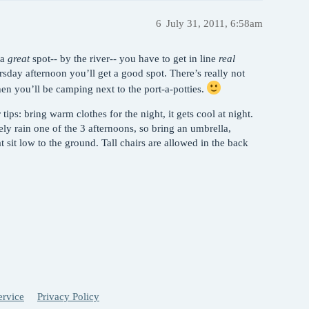
6
July 31, 2011, 6:58am
 a
great
spot-- by the river-- you have to get in line
real
rsday afternoon you’ll get a good spot. There’s really not
en you’ll be camping next to the port-a-potties.
ips: bring warm clothes for the night, it gets cool at night.
kely rain one of the 3 afternoons, so bring an umbrella,
at sit low to the ground. Tall chairs are allowed in the back
ervice
Privacy Policy