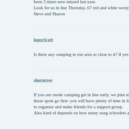
been 3 times now missed last year.
Look for us in line Thursday, 67 red and white westy
Steve and Sharon
lopezScott
Is there any camping in our area or close to it? If ye
sharnrose
If you are onsite camping get in line early, we plan 
those spots go first- you will have plenty of time in
to organize and make friends for a support group.
Also kind of depends on how many song schoolers al