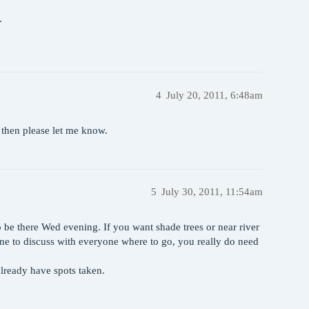
.
4
July 20, 2011, 6:48am
s then please let me know.
5
July 30, 2011, 11:54am
to be there Wed evening. If you want shade trees or near river
 line to discuss with everyone where to go, you really do need
ready have spots taken.