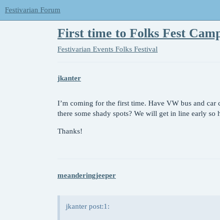
Festivarian Forum
First time to Folks Fest Cam
Festivarian Events
Folks Festival
jkanter
I’m coming for the first time. Have VW bus and car 
there some shady spots? We will get in line early so
Thanks!
meanderingjeeper
jkanter post:1: