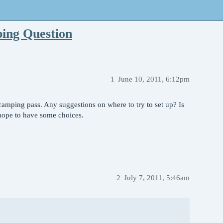
ping Question
1
June 10, 2011, 6:12pm
camping pass. Any suggestions on where to try to set up? Is
 hope to have some choices.
2
July 7, 2011, 5:46am