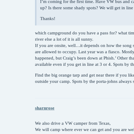
I’m coming for the first time. Have VW bus and ca
up? Is there some shady spots? We will get in lin
Thanks!
which campground do you have a pass for? what time 
river else a lot of it is all sunny.
If you are onsite, well…it depends on how the song sc
are allowed to occupy. Last year was a fiasco. Mostl
happened, but Craig’s been down at Phish.’ Other than
available even if you get in line at 3 or 4. Spots by t
Find the big orange tarp and get near there if you li
outside your camp. Spots by the porta-johns always 
sharnrose
We also drive a VW camper from Texas,
We will camp where ever we can get and you are wel