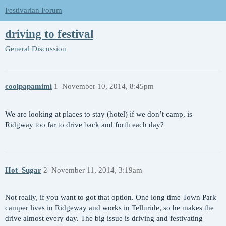
Festivarian Forum
driving to festival
General Discussion
coolpapamimi
1
November 10, 2014, 8:45pm
We are looking at places to stay (hotel) if we don’t camp, is
Ridgway too far to drive back and forth each day?
Hot_Sugar
2
November 11, 2014, 3:19am
Not really, if you want to got that option. One long time Town Park
camper lives in Ridgeway and works in Telluride, so he makes the
drive almost every day. The big issue is driving and festivating