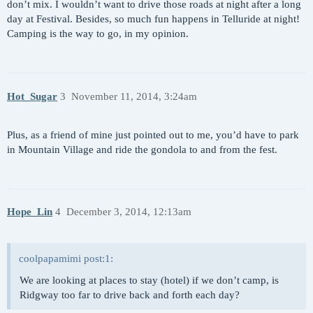
don’t mix. I wouldn’t want to drive those roads at night after a long
day at Festival. Besides, so much fun happens in Telluride at night!
Camping is the way to go, in my opinion.
Hot_Sugar
3
November 11, 2014, 3:24am
Plus, as a friend of mine just pointed out to me, you’d have to park
in Mountain Village and ride the gondola to and from the fest.
Hope_Lin
4
December 3, 2014, 12:13am
coolpapamimi post:1:
We are looking at places to stay (hotel) if we don’t camp, is
Ridgway too far to drive back and forth each day?