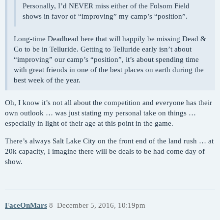
Personally, I’d NEVER miss either of the Folsom Field
shows in favor of “improving” my camp’s “position”.
Long-time Deadhead here that will happily be missing Dead &
Co to be in Telluride. Getting to Telluride early isn’t about
“improving” our camp’s “position”, it’s about spending time
with great friends in one of the best places on earth during the
best week of the year.
Oh, I know it’s not all about the competition and everyone has their
own outlook … was just stating my personal take on things …
especially in light of their age at this point in the game.
There’s always Salt Lake City on the front end of the land rush … at
20k capacity, I imagine there will be deals to be had come day of
show.
FaceOnMars
8
December 5, 2016, 10:19pm