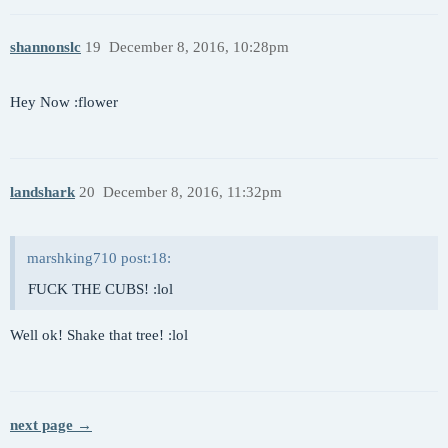
shannonslc
19
December 8, 2016, 10:28pm
Hey Now :flower
landshark
20
December 8, 2016, 11:32pm
marshking710 post:18:
FUCK THE CUBS! :lol
Well ok! Shake that tree! :lol
next page →