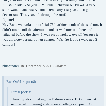
Rocks or Dicks. Stayed at Millenium Harvest which was a very
short walk, made reservations there early last year … so got a
decent rate. This year, it’s through the roof!
[/quote]
Hey Face, we parked in official CU parking south of the stadium. It
didn’t open until the afternoon and so we hung out there and
tailgated before the show. It was pretty mellow overall because it
was all pretty spread out on campus. Was the lot you were at off
campus?
billspindler
10
December 7, 2016, 2:58am
FaceOnMars post:8:
Furnal post:3:
Thinking about making the Folsom shows. But somewhat
worried about seeing a show on a college campus… Or