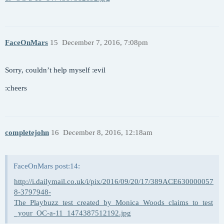
FaceOnMars
15
December 7, 2016, 7:08pm
Sorry, couldn’t help myself :evil
:cheers
completejohn
16
December 8, 2016, 12:18am
FaceOnMars post:14:
http://i.dailymail.co.uk/i/pix/2016/09/20/17/389ACE630000057
8-3797948-
The_Playbuzz_test_created_by_Monica_Woods_claims_to_test
_your_OC-a-11_1474387512192.jpg