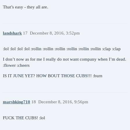
That’s easy - they all are.
landshark
17
December 8, 2016, 3:52pm
:lol :lol :lol :lol :rollin :rollin :rollin :rollin :rollin :rollin :clap :clap
I don’t now as for me I really do not want company when I’m dead.
:flower :cheers
IS IT JUNE YET? HOW BOUT THOSE CUBS!!! :burn
marshking710
18
December 8, 2016, 9:56pm
FUCK THE CUBS! :lol