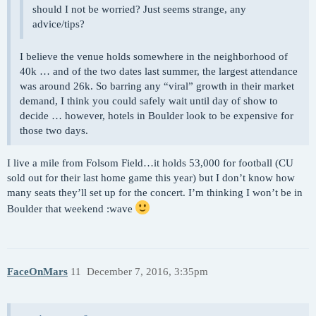
should I not be worried? Just seems strange, any
advice/tips?
I believe the venue holds somewhere in the neighborhood of
40k … and of the two dates last summer, the largest attendance
was around 26k. So barring any “viral” growth in their market
demand, I think you could safely wait until day of show to
decide … however, hotels in Boulder look to be expensive for
those two days.
I live a mile from Folsom Field…it holds 53,000 for football (CU
sold out for their last home game this year) but I don’t know how
many seats they’ll set up for the concert. I’m thinking I won’t be in
Boulder that weekend :wave
FaceOnMars
11
December 7, 2016, 3:35pm