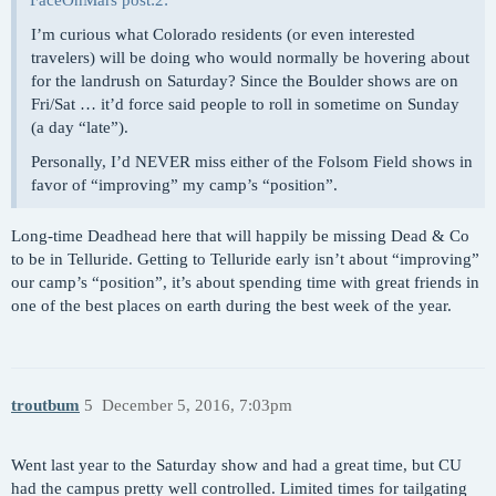
FaceOnMars post:2:
I’m curious what Colorado residents (or even interested
travelers) will be doing who would normally be hovering about
for the landrush on Saturday? Since the Boulder shows are on
Fri/Sat … it’d force said people to roll in sometime on Sunday
(a day “late”).
Personally, I’d NEVER miss either of the Folsom Field shows in
favor of “improving” my camp’s “position”.
Long-time Deadhead here that will happily be missing Dead & Co
to be in Telluride. Getting to Telluride early isn’t about “improving”
our camp’s “position”, it’s about spending time with great friends in
one of the best places on earth during the best week of the year.
troutbum
5
December 5, 2016, 7:03pm
Went last year to the Saturday show and had a great time, but CU
had the campus pretty well controlled. Limited times for tailgating