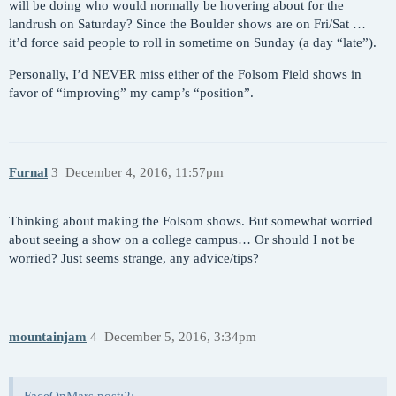
will be doing who would normally be hovering about for the
landrush on Saturday? Since the Boulder shows are on Fri/Sat …
it’d force said people to roll in sometime on Sunday (a day “late”).
Personally, I’d NEVER miss either of the Folsom Field shows in
favor of “improving” my camp’s “position”.
Furnal
3
December 4, 2016, 11:57pm
Thinking about making the Folsom shows. But somewhat worried
about seeing a show on a college campus… Or should I not be
worried? Just seems strange, any advice/tips?
mountainjam
4
December 5, 2016, 3:34pm