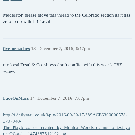
Moderator, please move this thread to the Colorado section as it has
zero to do with TBF :evil
fivetornadoes
13
December 7, 2016, 6:47pm
my local Dead & Co. shows don’t conflict with this year’s TBF.
whew.
FaceOnMars
14
December 7, 2016, 7:07pm
http://i.dailymail.co.uk/i/pix/2016/09/20/17/389ACE6300000578-
3797948-
The_Playbuzz_test_created_by_Monica_Woods_claims_to_test_yo
ur_OC-a-11_1474387512192.jpg