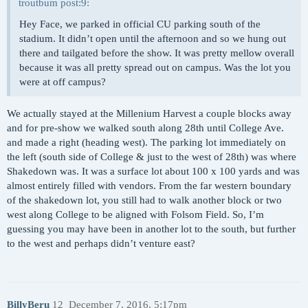
troutbum post:9:
Hey Face, we parked in official CU parking south of the
stadium. It didn’t open until the afternoon and so we hung out
there and tailgated before the show. It was pretty mellow overall
because it was all pretty spread out on campus. Was the lot you
were at off campus?
We actually stayed at the Millenium Harvest a couple blocks away
and for pre-show we walked south along 28th until College Ave.
and made a right (heading west). The parking lot immediately on
the left (south side of College & just to the west of 28th) was where
Shakedown was. It was a surface lot about 100 x 100 yards and was
almost entirely filled with vendors. From the far western boundary
of the shakedown lot, you still had to walk another block or two
west along College to be aligned with Folsom Field. So, I’m
guessing you may have been in another lot to the south, but further
to the west and perhaps didn’t venture east?
BillyBeru
12
December 7, 2016, 5:17pm