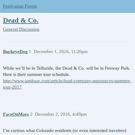
Festivarian Forum
Dead & Co.
General Discussion
BuckeyeDog
1
December 1, 2016, 11:26pm
While we’ll be in Telluride, the Dead & Co. will be in Fenway Park.
Here is their summer tour schedule.
http://www.jambase.com/article/dead-company-announces-summer-
tour-2017
FaceOnMars
2
December 2, 2016, 4:49pm
I’m curious what Colorado residents (or even interested travelers)