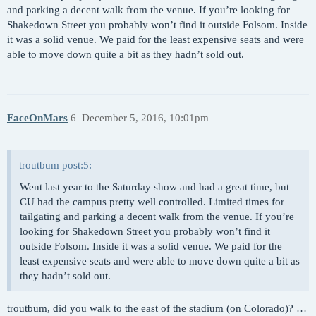
and parking a decent walk from the venue. If you’re looking for
Shakedown Street you probably won’t find it outside Folsom. Inside
it was a solid venue. We paid for the least expensive seats and were
able to move down quite a bit as they hadn’t sold out.
FaceOnMars
6
December 5, 2016, 10:01pm
troutbum post:5:
Went last year to the Saturday show and had a great time, but
CU had the campus pretty well controlled. Limited times for
tailgating and parking a decent walk from the venue. If you’re
looking for Shakedown Street you probably won’t find it
outside Folsom. Inside it was a solid venue. We paid for the
least expensive seats and were able to move down quite a bit as
they hadn’t sold out.
troutbum, did you walk to the east of the stadium (on Colorado)? …