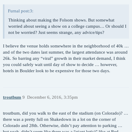
Furnal post:3:
Thinking about making the Folsom shows. But somewhat
worried about seeing a show on a college campus… Or should I
not be worried? Just seems strange, any advice/tips?
I believe the venue holds somewhere in the neighborhood of 40k …
and of the two dates last summer, the largest attendance was around
26k. So barring any “viral” growth in their market demand, I think
you could safely wait until day of show to decide … however,
hotels in Boulder look to be expensive for those two days.
troutbum
9
December 6, 2016, 3:35pm
troutbum, did you walk to the east of the stadium (on Colorado)? …
there was a pretty full on Shakedown in a lot on the corner of
Colorado and 28th. Otherwise, didn’t pay attention to parking …
but yeah, didn’t seem like there was a “giant lot(s)” like at Red