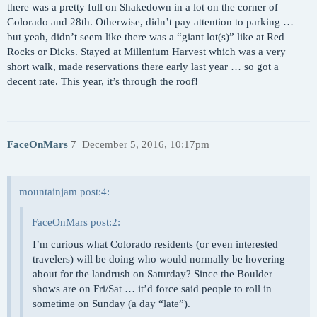
there was a pretty full on Shakedown in a lot on the corner of
Colorado and 28th. Otherwise, didn’t pay attention to parking …
but yeah, didn’t seem like there was a “giant lot(s)” like at Red
Rocks or Dicks. Stayed at Millenium Harvest which was a very
short walk, made reservations there early last year … so got a
decent rate. This year, it’s through the roof!
FaceOnMars
7
December 5, 2016, 10:17pm
mountainjam post:4:
FaceOnMars post:2:
I’m curious what Colorado residents (or even interested
travelers) will be doing who would normally be hovering
about for the landrush on Saturday? Since the Boulder
shows are on Fri/Sat … it’d force said people to roll in
sometime on Sunday (a day “late”).