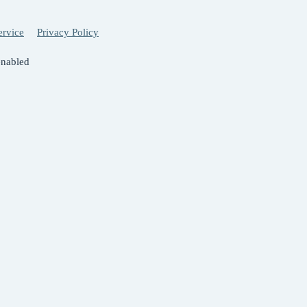
ervice
Privacy Policy
enabled