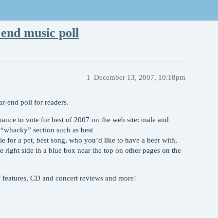
end music poll
1
December 13, 2007, 10:18pm
r-end poll for readers.
ance to vote for best of 2007 on the web site: male and
a “whacky” section such as best
e for a pet, best song, who you’d like to have a beer with,
e right side in a blue box near the top on other pages on the
of features, CD and concert reviews and more!