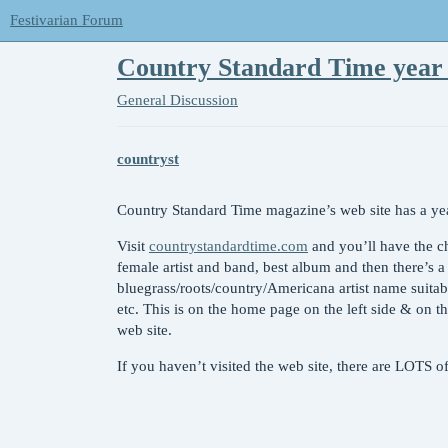
Festivarian Forum
Country Standard Time year 
General Discussion
countryst
Country Standard Time magazine’s web site has a yea
Visit
countrystandardtime.com
and you’ll have the ch
female artist and band, best album and then there’s 
bluegrass/roots/country/Americana artist name suitabl
etc. This is on the home page on the left side & on th
web site.
If you haven’t visited the web site, there are LOTS 