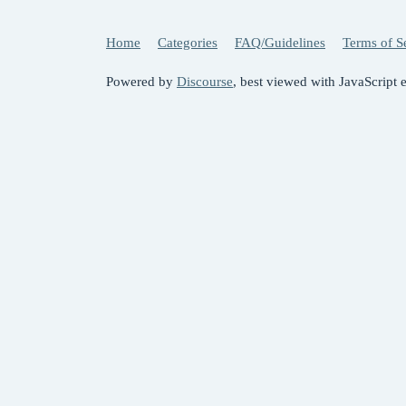
Home
Categories
FAQ/Guidelines
Terms of S
Powered by
Discourse
, best viewed with JavaScript 