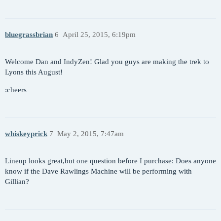
bluegrassbrian
6
April 25, 2015, 6:19pm
Welcome Dan and IndyZen! Glad you guys are making the trek to
Lyons this August!
:cheers
whiskeyprick
7
May 2, 2015, 7:47am
Lineup looks great,but one question before I purchase: Does anyone
know if the Dave Rawlings Machine will be performing with
Gillian?