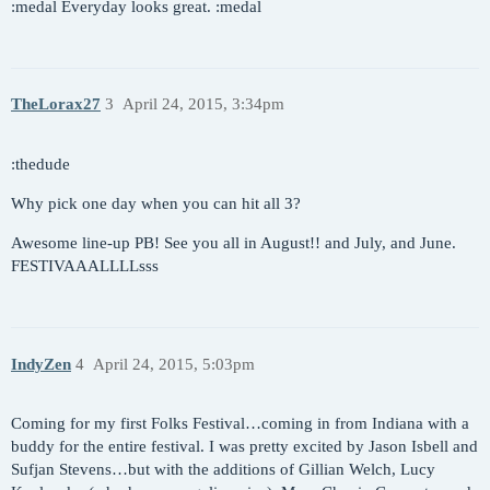
:medal Everyday looks great. :medal
TheLorax27
3
April 24, 2015, 3:34pm
:thedude
Why pick one day when you can hit all 3?
Awesome line-up PB! See you all in August!! and July, and June.
FESTIVAAALLLLsss
IndyZen
4
April 24, 2015, 5:03pm
Coming for my first Folks Festival…coming in from Indiana with a
buddy for the entire festival. I was pretty excited by Jason Isbell and
Sufjan Stevens…but with the additions of Gillian Welch, Lucy