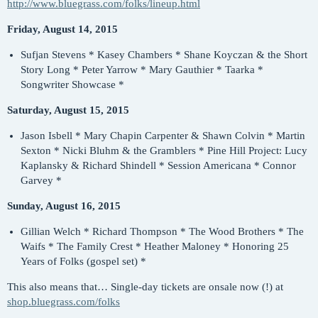
http://www.bluegrass.com/folks/lineup.html
Friday, August 14, 2015
Sufjan Stevens * Kasey Chambers * Shane Koyczan & the Short
Story Long * Peter Yarrow * Mary Gauthier * Taarka *
Songwriter Showcase *
Saturday, August 15, 2015
Jason Isbell * Mary Chapin Carpenter & Shawn Colvin * Martin
Sexton * Nicki Bluhm & the Gramblers * Pine Hill Project: Lucy
Kaplansky & Richard Shindell * Session Americana * Connor
Garvey *
Sunday, August 16, 2015
Gillian Welch * Richard Thompson * The Wood Brothers * The
Waifs * The Family Crest * Heather Maloney * Honoring 25
Years of Folks (gospel set) *
This also means that… Single-day tickets are onsale now (!) at
shop.bluegrass.com/folks