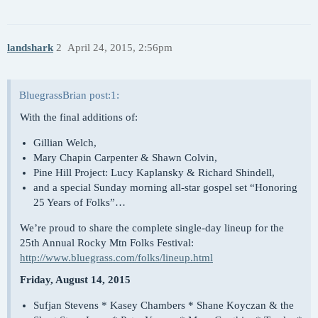
landshark
2
April 24, 2015, 2:56pm
BluegrassBrian post:1:
With the final additions of:
Gillian Welch,
Mary Chapin Carpenter & Shawn Colvin,
Pine Hill Project: Lucy Kaplansky & Richard Shindell,
and a special Sunday morning all-star gospel set “Honoring
25 Years of Folks”…
We’re proud to share the complete single-day lineup for the
25th Annual Rocky Mtn Folks Festival:
http://www.bluegrass.com/folks/lineup.html
Friday, August 14, 2015
Sufjan Stevens * Kasey Chambers * Shane Koyczan & the