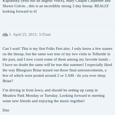
Kaplansky (who has an angelic voice), Mary Chapin Carpenter and
Shawn Colvin…this is an incredibly strong 3 day lineup. REALLY
looking forward to it!
djk
5
April 25, 2015, 3:35am
Can’t wait! This is my first Folks Fest also. I only know a few names
on the lineup, but the same was true of my two visits to Telluride in
the past, and I now count some of them among my favorite bands -
I have no doubt the same will be true this summer! I especially liked
the way Bluegrass Brian teased out those final announcements, a
few of which were posted around 2 or 3 AM - do you ever sleep
Brian?
I’m driving in from Iowa, and should be setting up camp in
Meadow Park Monday or Tuesday. Looking forward to meeting
some new friends and enjoying the music together!
Dan