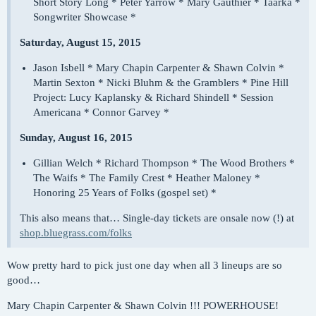
Short Story Long * Peter Yarrow * Mary Gauthier * Taarka *
Songwriter Showcase *
Saturday, August 15, 2015
Jason Isbell * Mary Chapin Carpenter & Shawn Colvin *
Martin Sexton * Nicki Bluhm & the Gramblers * Pine Hill
Project: Lucy Kaplansky & Richard Shindell * Session
Americana * Connor Garvey *
Sunday, August 16, 2015
Gillian Welch * Richard Thompson * The Wood Brothers *
The Waifs * The Family Crest * Heather Maloney *
Honoring 25 Years of Folks (gospel set) *
This also means that… Single-day tickets are onsale now (!) at
shop.bluegrass.com/folks
Wow pretty hard to pick just one day when all 3 lineups are so
good…
Mary Chapin Carpenter & Shawn Colvin !!! POWERHOUSE!