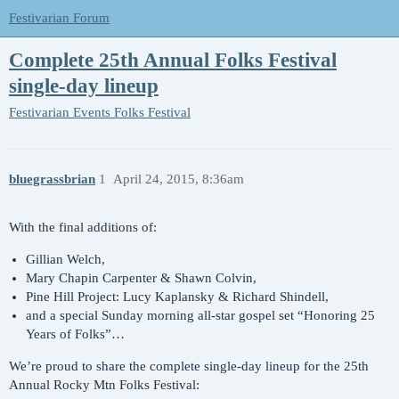
Festivarian Forum
Complete 25th Annual Folks Festival
single-day lineup
Festivarian Events
Folks Festival
bluegrassbrian
1
April 24, 2015, 8:36am
With the final additions of:
Gillian Welch,
Mary Chapin Carpenter & Shawn Colvin,
Pine Hill Project: Lucy Kaplansky & Richard Shindell,
and a special Sunday morning all-star gospel set “Honoring 25
Years of Folks”…
We’re proud to share the complete single-day lineup for the 25th
Annual Rocky Mtn Folks Festival: