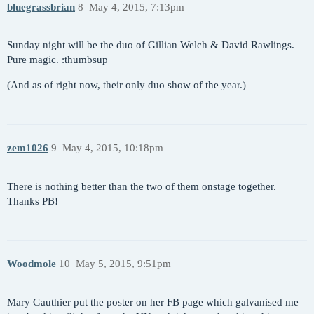
bluegrassbrian
8
May 4, 2015, 7:13pm
Sunday night will be the duo of Gillian Welch & David Rawlings.
Pure magic. :thumbsup
(And as of right now, their only duo show of the year.)
zem1026
9
May 4, 2015, 10:18pm
There is nothing better than the two of them onstage together.
Thanks PB!
Woodmole
10
May 5, 2015, 9:51pm
Mary Gauthier put the poster on her FB page which galvanised me