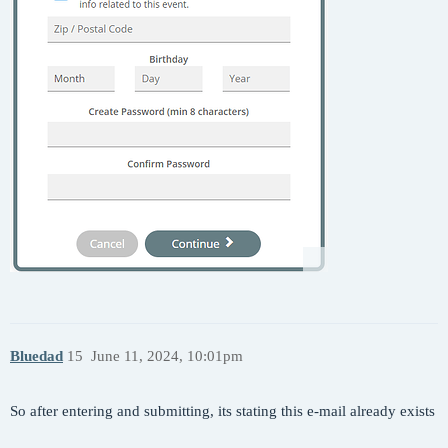
Bluedad
15
June 11, 2024, 10:01pm
So after entering and submitting, its stating this e-mail already exists