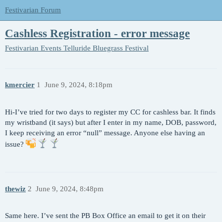
Festivarian Forum
Cashless Registration - error message
Festivarian Events
Telluride Bluegrass Festival
kmercier
1
June 9, 2024, 8:18pm
Hi-I’ve tried for two days to register my CC for cashless bar. It finds
my wristband (it says) but after I enter in my name, DOB, password,
I keep receiving an error “null” message. Anyone else having an
issue?
thewiz
2
June 9, 2024, 8:48pm
Same here. I’ve sent the PB Box Office an email to get it on their