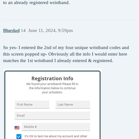
to an already registered wristband.
Bluedad
14
June 11, 2024, 9:59pm
So yes- I entered the 2nd of my four unique wristband codes and
this screen popped up- Obviously all the info I would enter here
matches the 1st wristband I already entered & registered.