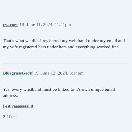
cvarner
18
June 11, 2024, 11:41pm
That’s what we did. I registered my wristband under my email and
my wife registered hers under hers and everything worked fine.
BluegrassGeoff
19
June 12, 2024, 8:14pm
Yes, every wristband must be linked to it’s own unique email
address.
Festivaaaaaaalll!!
2 Likes