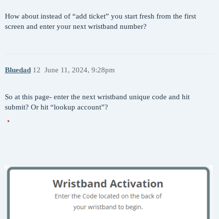
How about instead of “add ticket” you start fresh from the first
screen and enter your next wristband number?
Bluedad
12
June 11, 2024, 9:28pm
So at this page- enter the next wristband unique code and hit
submit? Or hit “lookup account”?