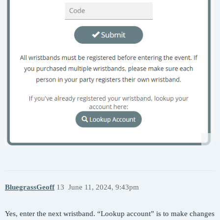
BluegrassGeoff
13
June 11, 2024, 9:43pm
Yes, enter the next wristband. “Lookup account” is to make changes