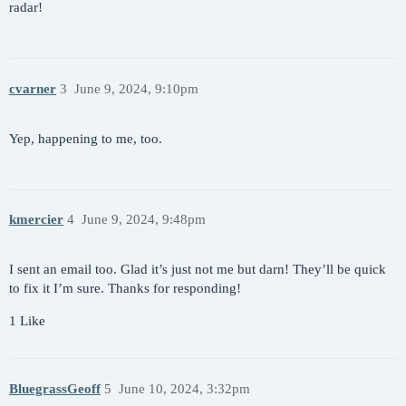
radar!
cvarner
3
June 9, 2024, 9:10pm
Yep, happening to me, too.
kmercier
4
June 9, 2024, 9:48pm
I sent an email too. Glad it’s just not me but darn! They’ll be quick
to fix it I’m sure. Thanks for responding!
1 Like
BluegrassGeoff
5
June 10, 2024, 3:32pm