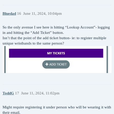
Bluedad
16
June 11, 2024, 10:04pm
So the only avenue I see here is hitting “Lookup Account”- logging
in and hitting the “Add Ticket” button.
Isn’t that the point of the add ticket button- ie: to register multiple
unique wristbands to the same person?
ToddG
17
June 11, 2024, 11:02pm
Might require registering it under person who will be wearing it with
their email.