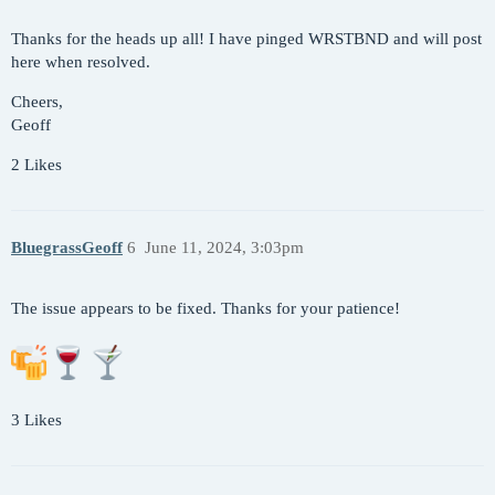
Thanks for the heads up all! I have pinged WRSTBND and will post
here when resolved.
Cheers,
Geoff
2 Likes
BluegrassGeoff
6
June 11, 2024, 3:03pm
The issue appears to be fixed. Thanks for your patience!
3 Likes