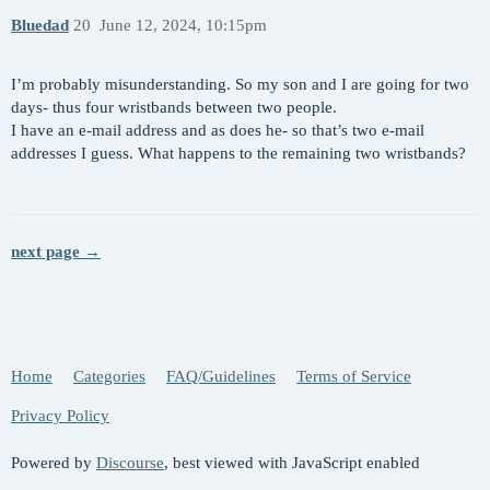
Bluedad
20
June 12, 2024, 10:15pm
I’m probably misunderstanding. So my son and I are going for two
days- thus four wristbands between two people.
I have an e-mail address and as does he- so that’s two e-mail
addresses I guess. What happens to the remaining two wristbands?
next page →
Home
Categories
FAQ/Guidelines
Terms of Service
Privacy Policy
Powered by
Discourse
, best viewed with JavaScript enabled