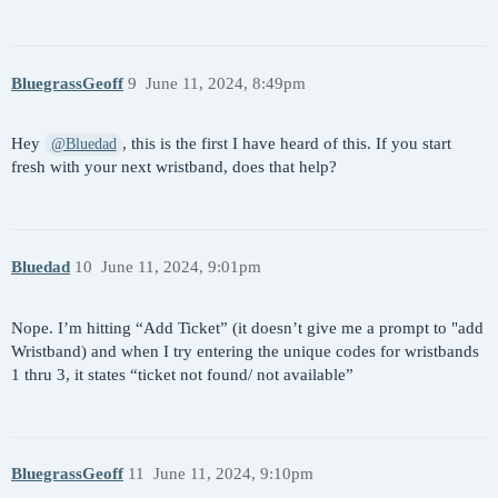
BluegrassGeoff
9
June 11, 2024, 8:49pm
Hey
, this is the first I have heard of this. If you start
@Bluedad
fresh with your next wristband, does that help?
Bluedad
10
June 11, 2024, 9:01pm
Nope. I’m hitting “Add Ticket” (it doesn’t give me a prompt to "add
Wristband) and when I try entering the unique codes for wristbands
1 thru 3, it states “ticket not found/ not available”
BluegrassGeoff
11
June 11, 2024, 9:10pm