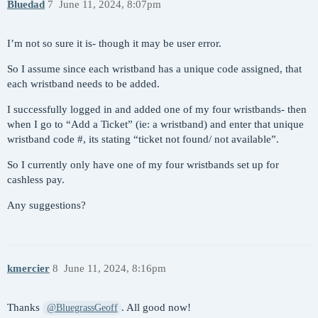
Bluedad
7
June 11, 2024, 8:07pm
I’m not so sure it is- though it may be user error.
So I assume since each wristband has a unique code assigned, that
each wristband needs to be added.
I successfully logged in and added one of my four wristbands- then
when I go to “Add a Ticket” (ie: a wristband) and enter that unique
wristband code #, its stating “ticket not found/ not available”.
So I currently only have one of my four wristbands set up for
cashless pay.
Any suggestions?
kmercier
8
June 11, 2024, 8:16pm
Thanks
. All good now!
@BluegrassGeoff