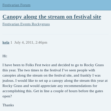
Festivarian Forum
Canopy along the stream on festival site
Festivarian Events
Rockygrass
kola
1
July 4, 2011, 2:46pm
Hi:
I have been to Folks Fest twice and decided to go to Rocky Grass
this year. The two times to the festival I’ve seen people with
canopies along the stream on the festival site, and frankly I was
jealous. I would like to set up a canopy along the stream this year at
Rocky Grass and would appreciate any recommendations for
accomplishing this. Get in line a couple of hours before the gates
open?
Thanks