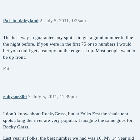
Pat_in_dairyland
2
July 5, 2011, 1:25am
The best way to guarantee any spot is to get a good number in line
the night before. If you were in the first 75 or so numbers I would
bet you could get a canopy on the edge set up. Most people want to
be up front.
Pat
rubysue300
3
July 5, 2011, 11:39pm
I don’t know about RockyGrass, but at Folks Fest the shade tent
spots along the river are very popular. I imagine the same goes for
Rocky Grass.
Last year at Folks, the best number we had was 16. My 14 year old