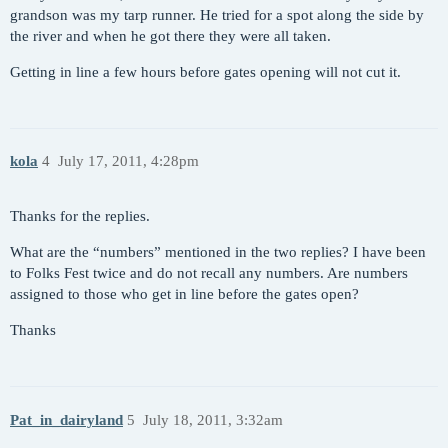
grandson was my tarp runner. He tried for a spot along the side by
the river and when he got there they were all taken.
Getting in line a few hours before gates opening will not cut it.
kola
4
July 17, 2011, 4:28pm
Thanks for the replies.
What are the “numbers” mentioned in the two replies? I have been
to Folks Fest twice and do not recall any numbers. Are numbers
assigned to those who get in line before the gates open?
Thanks
Pat_in_dairyland
5
July 18, 2011, 3:32am