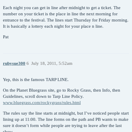
Each night you can get in line after midnight to get a ticket. The
number on your ticket is the place in line the next morning for
entrance to the festival. The lines start Thursday for Friday morning.
It is basically a lottery each night for your place n line.
Pat
rubysue300
6
July 18, 2011, 5:52am
Yep, this is the famous TARP LINE.
On the Planet Bluegrass site, go to Rocky Grass, then Info, then
Guidelines, scroll down to Tarp Line Policy.
www.bluegrass.com/rockygrass/rules.html
The rules say the line starts at midnight, but I’ve noticed people start
lining up at 11:00. The line forms on the path and PB wants to make
sure it doesn’t form while people are trying to leave after the last
show.