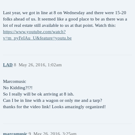
Last year, we got in line at 8 on Wednesday and there were 15-20
folks ahead of us. It seemed like a good place to be as there was a
lot of real estate still available to us at that point. Watch this:
https://www.youtube.com/watch?
v=m_pyFeIAu_U&feature=youtu.be
LAD
8
May 26, 2016, 1:02am
Marcomusic
No Kidding?!?!
So I really will be ok arriving at 8 ish.
Can I be in line with a wagon or only me and a tarp?
thanks for the video link! Looks amazingly organized!
marcomusic
9
May 26, 2016, 3:25am