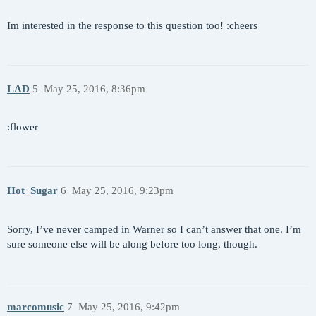
Im interested in the response to this question too! :cheers
LAD
5
May 25, 2016, 8:36pm
:flower
Hot_Sugar
6
May 25, 2016, 9:23pm
Sorry, I’ve never camped in Warner so I can’t answer that one. I’m
sure someone else will be along before too long, though.
marcomusic
7
May 25, 2016, 9:42pm