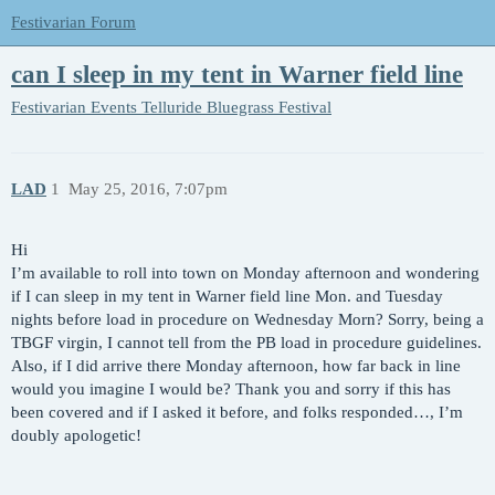
Festivarian Forum
can I sleep in my tent in Warner field line
Festivarian Events
Telluride Bluegrass Festival
LAD
1
May 25, 2016, 7:07pm
Hi
I’m available to roll into town on Monday afternoon and wondering
if I can sleep in my tent in Warner field line Mon. and Tuesday
nights before load in procedure on Wednesday Morn? Sorry, being a
TBGF virgin, I cannot tell from the PB load in procedure guidelines.
Also, if I did arrive there Monday afternoon, how far back in line
would you imagine I would be? Thank you and sorry if this has
been covered and if I asked it before, and folks responded…, I’m
doubly apologetic!