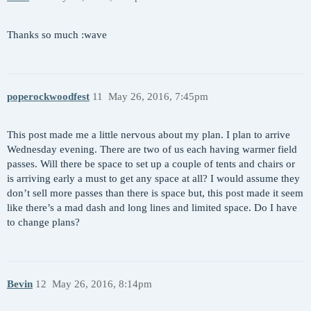
Thanks so much :wave
poperockwoodfest
11
May 26, 2016, 7:45pm
This post made me a little nervous about my plan. I plan to arrive
Wednesday evening. There are two of us each having warmer field
passes. Will there be space to set up a couple of tents and chairs or
is arriving early a must to get any space at all? I would assume they
don’t sell more passes than there is space but, this post made it seem
like there’s a mad dash and long lines and limited space. Do I have
to change plans?
Bevin
12
May 26, 2016, 8:14pm