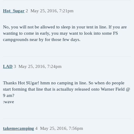
Hot_Sugar
2
May 25, 2016, 7:21pm
No, you will not be allowed to sleep in your tent in line. If you are
wanting to come in early, you may want to look into some FS
campgrounds near by for those few days.
LAD
3
May 25, 2016, 7:24pm
Thanks Hot SUgar! hmm no camping in line. So when do people
start forming that line that is actualluy released onto Warner Field @
9 am?
:wave
takemecamping
4
May 25, 2016, 7:56pm