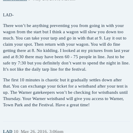
LAD-
There won’t be anything preventing you from going in with your
wagon from the start but I think a wagon will slow you down too
much. You can take your tarp and go in with that at 9. Lay it out to
claim your spot. Then return with your wagon. You will do fine
getting there at 8. No kidding. I looked at my pictures from last year
and at 8:30 there may have been 60 - 75 people in line. Just to be
safe try 7:30 but you definitely don’t want to spend the night in line.
It’s not like the daily tarp line for the festival.
The first 10 minutes is chaotic but it gradually settles down after
that. You can exchange your ticket for a wristband after your tent is
up. The Warner gatekeepers won’t be checking for wristbands until
Thursday. Your Warner wristband will give you access to Warner,
Town Park and the Festival. Have a great time!
LAD
10
May 26, 2016, 3:06pm