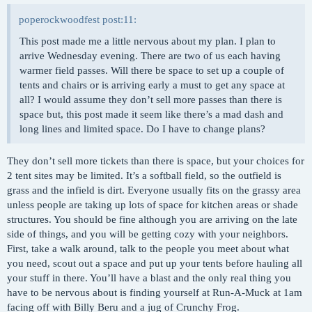
poperockwoodfest post:11:
This post made me a little nervous about my plan. I plan to
arrive Wednesday evening. There are two of us each having
warmer field passes. Will there be space to set up a couple of
tents and chairs or is arriving early a must to get any space at
all? I would assume they don’t sell more passes than there is
space but, this post made it seem like there’s a mad dash and
long lines and limited space. Do I have to change plans?
They don’t sell more tickets than there is space, but your choices for
2 tent sites may be limited. It’s a softball field, so the outfield is
grass and the infield is dirt. Everyone usually fits on the grassy area
unless people are taking up lots of space for kitchen areas or shade
structures. You should be fine although you are arriving on the late
side of things, and you will be getting cozy with your neighbors.
First, take a walk around, talk to the people you meet about what
you need, scout out a space and put up your tents before hauling all
your stuff in there. You’ll have a blast and the only real thing you
have to be nervous about is finding yourself at Run-A-Muck at 1am
facing off with Billy Beru and a jug of Crunchy Frog.