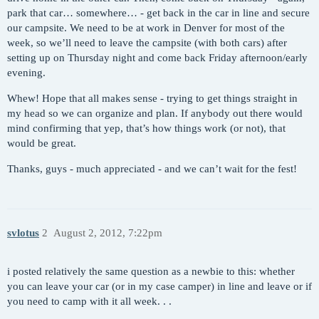
park that car… somewhere… - get back in the car in line and secure
our campsite. We need to be at work in Denver for most of the
week, so we’ll need to leave the campsite (with both cars) after
setting up on Thursday night and come back Friday afternoon/early
evening.
Whew! Hope that all makes sense - trying to get things straight in
my head so we can organize and plan. If anybody out there would
mind confirming that yep, that’s how things work (or not), that
would be great.
Thanks, guys - much appreciated - and we can’t wait for the fest!
svlotus
2
August 2, 2012, 7:22pm
i posted relatively the same question as a newbie to this: whether
you can leave your car (or in my case camper) in line and leave or if
you need to camp with it all week. . .