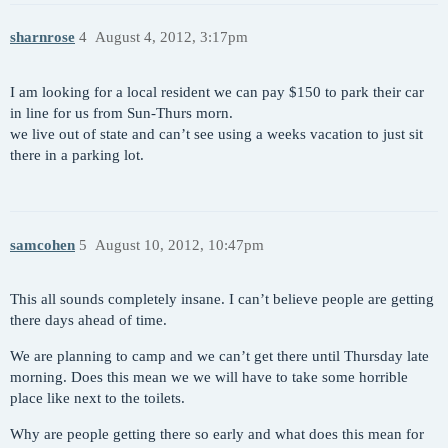
sharnrose
4
August 4, 2012, 3:17pm
I am looking for a local resident we can pay $150 to park their car
in line for us from Sun-Thurs morn.
we live out of state and can’t see using a weeks vacation to just sit
there in a parking lot.
samcohen
5
August 10, 2012, 10:47pm
This all sounds completely insane. I can’t believe people are getting
there days ahead of time.
We are planning to camp and we can’t get there until Thursday late
morning. Does this mean we we will have to take some horrible
place like next to the toilets.
Why are people getting there so early and what does this mean for