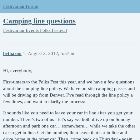
Festivarian Forum
Camping line questions
Festivarian Events
Folks Festival
betharoo
1
August 2, 2012, 5:57pm
Hi, everybody,
First-timers to the Folks Fest this year, and we have a few questions
about the camping line policy. We have on-site camping passes and
will be driving up from Denver. I’ve read through the line policy a
few times, and want to clarify the process:
It sounds like you need to leave your car in line after you get your
number. There’s two of us - let’s say we both drive up on Sunday
afternoon and park one car… somewhere… while we take the other
car to get in line. Get the number, then leave that car in line and
drive home in the other car. Then, come back on Thursday - again,