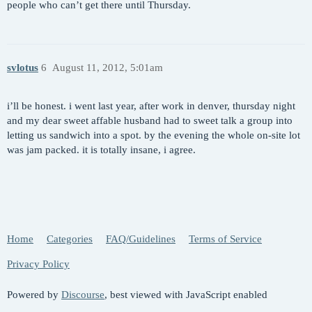
people who can’t get there until Thursday.
svlotus
6
August 11, 2012, 5:01am
i’ll be honest. i went last year, after work in denver, thursday night
and my dear sweet affable husband had to sweet talk a group into
letting us sandwich into a spot. by the evening the whole on-site lot
was jam packed. it is totally insane, i agree.
Home
Categories
FAQ/Guidelines
Terms of Service
Privacy Policy
Powered by
Discourse
, best viewed with JavaScript enabled