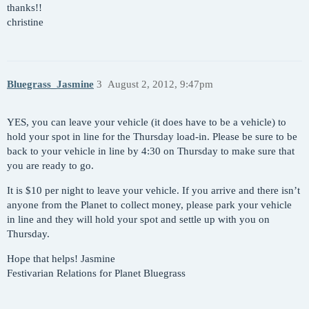
thanks!!
christine
Bluegrass_Jasmine
3
August 2, 2012, 9:47pm
YES, you can leave your vehicle (it does have to be a vehicle) to
hold your spot in line for the Thursday load-in. Please be sure to be
back to your vehicle in line by 4:30 on Thursday to make sure that
you are ready to go.
It is $10 per night to leave your vehicle. If you arrive and there isn’t
anyone from the Planet to collect money, please park your vehicle
in line and they will hold your spot and settle up with you on
Thursday.
Hope that helps! Jasmine
Festivarian Relations for Planet Bluegrass