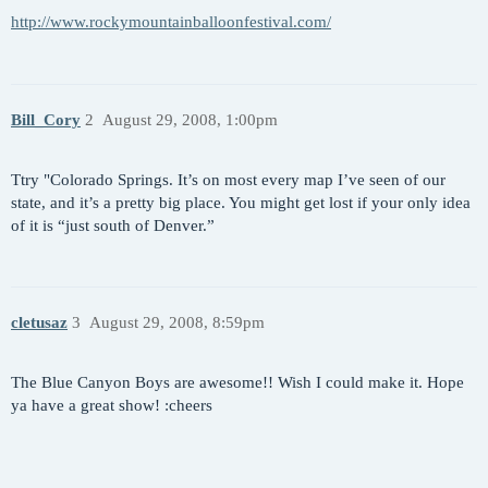
http://www.rockymountainballoonfestival.com/
Bill_Cory
2
August 29, 2008, 1:00pm
Ttry "Colorado Springs. It’s on most every map I’ve seen of our
state, and it’s a pretty big place. You might get lost if your only idea
of it is “just south of Denver.”
cletusaz
3
August 29, 2008, 8:59pm
The Blue Canyon Boys are awesome!! Wish I could make it. Hope
ya have a great show! :cheers