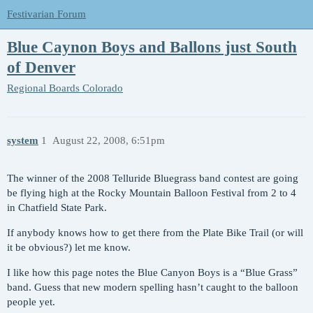
Festivarian Forum
Blue Caynon Boys and Ballons just South
of Denver
Regional Boards
Colorado
system
1
August 22, 2008, 6:51pm
The winner of the 2008 Telluride Bluegrass band contest are going
be flying high at the Rocky Mountain Balloon Festival from 2 to 4
in Chatfield State Park.
If anybody knows how to get there from the Plate Bike Trail (or will
it be obvious?) let me know.
I like how this page notes the Blue Canyon Boys is a “Blue Grass”
band. Guess that new modern spelling hasn’t caught to the balloon
people yet.