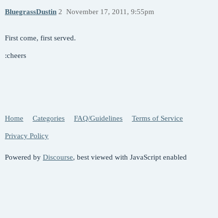
BluegrassDustin
2
November 17, 2011, 9:55pm
First come, first served.
:cheers
Home
Categories
FAQ/Guidelines
Terms of Service
Privacy Policy
Powered by
Discourse
, best viewed with JavaScript enabled