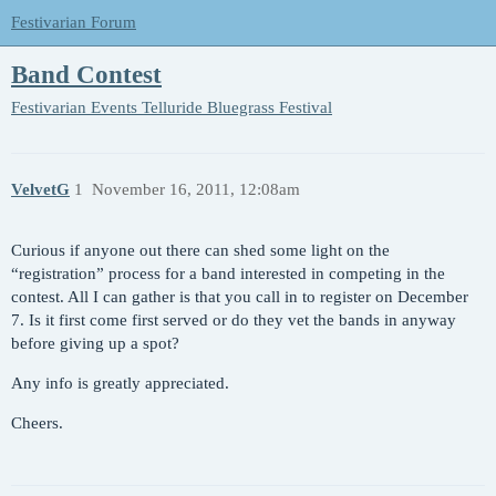
Festivarian Forum
Band Contest
Festivarian Events
Telluride Bluegrass Festival
VelvetG
1
November 16, 2011, 12:08am
Curious if anyone out there can shed some light on the
“registration” process for a band interested in competing in the
contest. All I can gather is that you call in to register on December
7. Is it first come first served or do they vet the bands in anyway
before giving up a spot?
Any info is greatly appreciated.
Cheers.