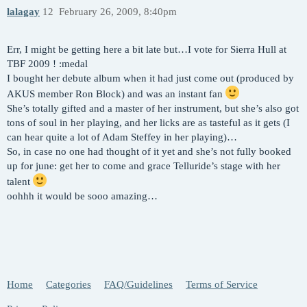
lalagay
12
February 26, 2009, 8:40pm
Err, I might be getting here a bit late but…I vote for Sierra Hull at
TBF 2009 ! :medal
I bought her debute album when it had just come out (produced by
AKUS member Ron Block) and was an instant fan
She’s totally gifted and a master of her instrument, but she’s also got
tons of soul in her playing, and her licks are as tasteful as it gets (I
can hear quite a lot of Adam Steffey in her playing)…
So, in case no one had thought of it yet and she’s not fully booked
up for june: get her to come and grace Telluride’s stage with her
talent
oohhh it would be sooo amazing…
Home
Categories
FAQ/Guidelines
Terms of Service