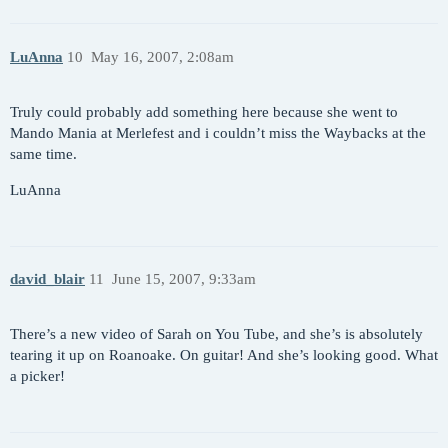
LuAnna
10
May 16, 2007, 2:08am
Truly could probably add something here because she went to
Mando Mania at Merlefest and i couldn’t miss the Waybacks at the
same time.
LuAnna
david_blair
11
June 15, 2007, 9:33am
There’s a new video of Sarah on You Tube, and she’s is absolutely
tearing it up on Roanoake. On guitar! And she’s looking good. What
a picker!