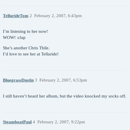
TellurideTom
2
February 2, 2007, 6:43pm
I’m listening to her now!
WOW! :clap
She’s another Chris Thile.
I’d love to see her at Telluride!
BluegrassDustin
3
February 2, 2007, 6:53pm
I still haven’t heard her album, but the video knocked my socks off.
SteamboatPaul
4
February 2, 2007, 9:22pm