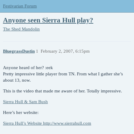
Festivarian Forum
Anyone seen Sierra Hull play?
The Shed
Mandolin
BluegrassDustin
1
February 2, 2007, 6:15pm
Anyone heard of her? :eek
Pretty impressive little player from TN. From what I gather she’s
about 13, now.
This is the video that made me aware of her. Totally impressive.
Sierra Hull & Sam Bush
Here’s her website:
Sierra Hull’s Website http://www.sierrahull.com