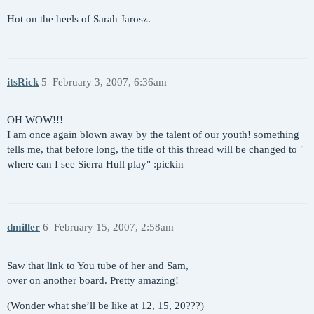
Hot on the heels of Sarah Jarosz.
itsRick
5
February 3, 2007, 6:36am
OH WOW!!!
I am once again blown away by the talent of our youth! something
tells me, that before long, the title of this thread will be changed to "
where can I see Sierra Hull play" :pickin
dmiller
6
February 15, 2007, 2:58am
Saw that link to You tube of her and Sam,
over on another board. Pretty amazing!
(Wonder what she’ll be like at 12, 15, 20???)