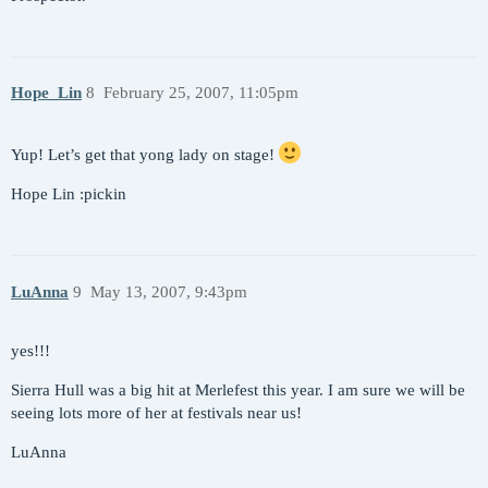
Hope_Lin
8
February 25, 2007, 11:05pm
Yup! Let’s get that yong lady on stage!
Hope Lin :pickin
LuAnna
9
May 13, 2007, 9:43pm
yes!!!
Sierra Hull was a big hit at Merlefest this year. I am sure we will be
seeing lots more of her at festivals near us!
LuAnna