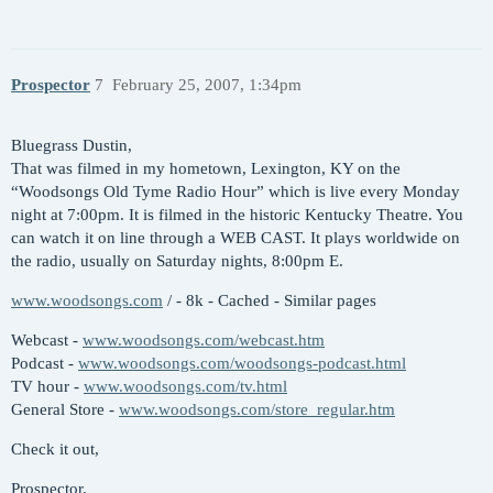
Prospector
7
February 25, 2007, 1:34pm
Bluegrass Dustin,
That was filmed in my hometown, Lexington, KY on the
“Woodsongs Old Tyme Radio Hour” which is live every Monday
night at 7:00pm. It is filmed in the historic Kentucky Theatre. You
can watch it on line through a WEB CAST. It plays worldwide on
the radio, usually on Saturday nights, 8:00pm E.
www.woodsongs.com
/ - 8k - Cached - Similar pages
Webcast -
www.woodsongs.com/webcast.htm
Podcast -
www.woodsongs.com/woodsongs-podcast.html
TV hour -
www.woodsongs.com/tv.html
General Store -
www.woodsongs.com/store_regular.htm
Check it out,
Prospector.