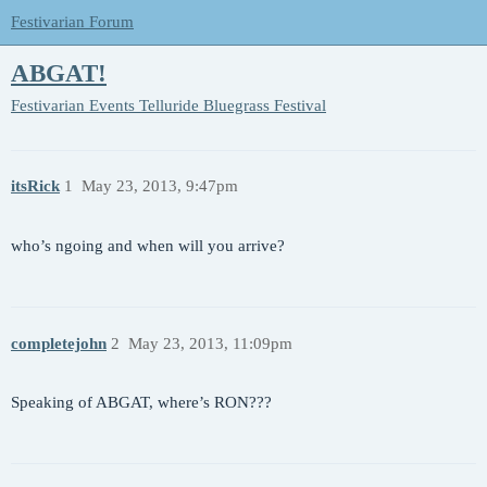
Festivarian Forum
ABGAT!
Festivarian Events
Telluride Bluegrass Festival
itsRick
1
May 23, 2013, 9:47pm
who’s ngoing and when will you arrive?
completejohn
2
May 23, 2013, 11:09pm
Speaking of ABGAT, where’s RON???