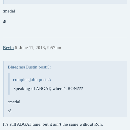
:medal
:8
Bevin
6
June 11, 2013, 9:57pm
BluegrassDustin post:5:
completejohn post:2:
Speaking of ABGAT, where’s RON???
:medal
:8
It’s still ABGAT time, but it ain’t the same without Ron.