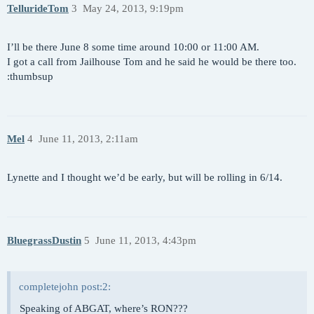
TellurideTom
3
May 24, 2013, 9:19pm
I’ll be there June 8 some time around 10:00 or 11:00 AM.
I got a call from Jailhouse Tom and he said he would be there too.
:thumbsup
Mel
4
June 11, 2013, 2:11am
Lynette and I thought we’d be early, but will be rolling in 6/14.
BluegrassDustin
5
June 11, 2013, 4:43pm
completejohn post:2:
Speaking of ABGAT, where’s RON???