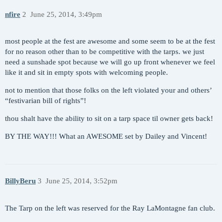
nfire
2
June 25, 2014, 3:49pm
most people at the fest are awesome and some seem to be at the fest
for no reason other than to be competitive with the tarps. we just
need a sunshade spot because we will go up front whenever we feel
like it and sit in empty spots with welcoming people.
not to mention that those folks on the left violated your and others’
“festivarian bill of rights”!
thou shalt have the ability to sit on a tarp space til owner gets back!
BY THE WAY!!! What an AWESOME set by Dailey and Vincent!
BillyBeru
3
June 25, 2014, 3:52pm
The Tarp on the left was reserved for the Ray LaMontagne fan club.