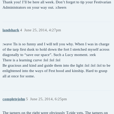
Thank you! I’ll be here all week. Don’t forget to tip your Festivarian
Administrators on your way out. :cheers
landshark
4
June 25, 2014, 4:27pm
:wave Tis is so funny and I will tell you why. When I was in charge
of the tarp first dusk to hold down the fort I stretched myself across
diagonally to “save our space”. Such a Lucy moment. :eek
There is a learning curve :lol :lol :lol
Be gracious and kind and guide them into the light :lol :lol :lol to be
enlightened into the ways of Fest hood and kinship. Hard to grasp
all at once for some.
completejohn
5
June 25, 2014, 6:25pm
The tarpers on the right were obviously T-ride vets. The tarpers on