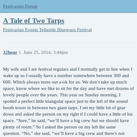
Festivarian Forum
A Tale of Two Tarps
Festivarian Events
Telluride Bluegrass Festival
32hour
1
June 25, 2014, 3:44pm
My wife and I are festival regulars and I normally get in line when I
wake up so I usually have a number somewhere between 300 and
600. Which always turns out a-ok for us. We don’t take up much
space, know where we like to sit for the day and have met dozens of
lovely people over the years. This year on Sunday morning, I
spotted a perfect little triangular space just to the left of the sound
booth tower in between two giant tarps. I set my little bit of gear
down and asked the person on my right if I could have a little of his
space. “Sure,” he said, “we’ll have a big crew but we should have
plenty of room.” So I asked the person on my left the same
question. “No,” she said, “we’ll have a big crew and there’s not