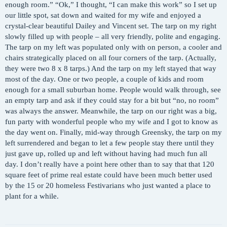
enough room.” “Ok,” I thought, “I can make this work” so I set up
our little spot, sat down and waited for my wife and enjoyed a
crystal-clear beautiful Dailey and Vincent set. The tarp on my right
slowly filled up with people – all very friendly, polite and engaging.
The tarp on my left was populated only with on person, a cooler and
chairs strategically placed on all four corners of the tarp. (Actually,
they were two 8 x 8 tarps.) And the tarp on my left stayed that way
most of the day. One or two people, a couple of kids and room
enough for a small suburban home. People would walk through, see
an empty tarp and ask if they could stay for a bit but “no, no room”
was always the answer. Meanwhile, the tarp on our right was a big,
fun party with wonderful people who my wife and I got to know as
the day went on. Finally, mid-way through Greensky, the tarp on my
left surrendered and began to let a few people stay there until they
just gave up, rolled up and left without having had much fun all
day. I don’t really have a point here other than to say that that 120
square feet of prime real estate could have been much better used
by the 15 or 20 homeless Festivarians who just wanted a place to
plant for a while.