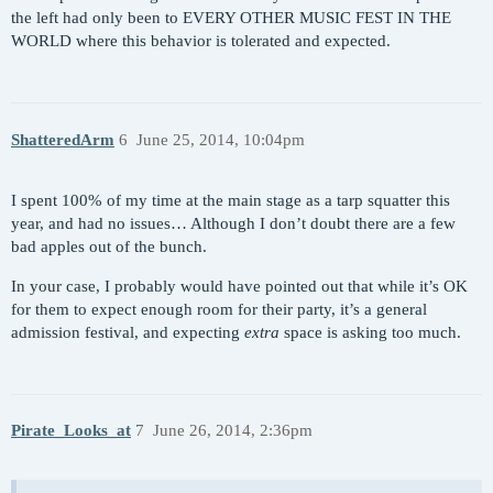
the left had only been to EVERY OTHER MUSIC FEST IN THE
WORLD where this behavior is tolerated and expected.
ShatteredArm
6
June 25, 2014, 10:04pm
I spent 100% of my time at the main stage as a tarp squatter this
year, and had no issues… Although I don’t doubt there are a few
bad apples out of the bunch.
In your case, I probably would have pointed out that while it’s OK
for them to expect enough room for their party, it’s a general
admission festival, and expecting
extra
space is asking too much.
Pirate_Looks_at
7
June 26, 2014, 2:36pm