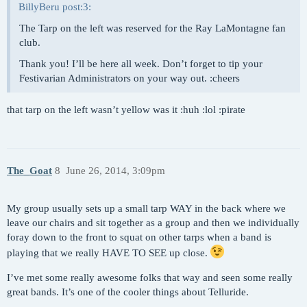
BillyBeru post:3:
The Tarp on the left was reserved for the Ray LaMontagne fan
club.
Thank you! I’ll be here all week. Don’t forget to tip your
Festivarian Administrators on your way out. :cheers
that tarp on the left wasn’t yellow was it :huh :lol :pirate
The_Goat
8
June 26, 2014, 3:09pm
My group usually sets up a small tarp WAY in the back where we
leave our chairs and sit together as a group and then we individually
foray down to the front to squat on other tarps when a band is
playing that we really HAVE TO SEE up close.
I’ve met some really awesome folks that way and seen some really
great bands. It’s one of the cooler things about Telluride.