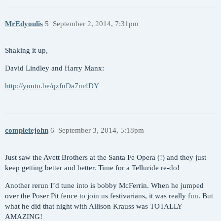
MrEdyoulis
5
September 2, 2014, 7:31pm
Shaking it up,
David Lindley and Harry Manx:
http://youtu.be/qzfnDa7m4DY
completejohn
6
September 3, 2014, 5:18pm
Just saw the Avett Brothers at the Santa Fe Opera (!) and they just
keep getting better and better. Time for a Telluride re-do!
Another rerun I’d tune into is bobby McFerrin. When he jumped
over the Poser Pit fence to join us festivarians, it was really fun. But
what he did that night with Allison Krauss was TOTALLY
AMAZING!