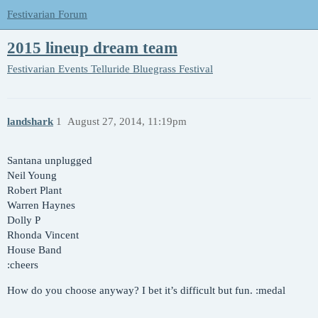
Festivarian Forum
2015 lineup dream team
Festivarian Events
Telluride Bluegrass Festival
landshark
1
August 27, 2014, 11:19pm
Santana unplugged
Neil Young
Robert Plant
Warren Haynes
Dolly P
Rhonda Vincent
House Band
:cheers
How do you choose anyway? I bet it’s difficult but fun. :medal