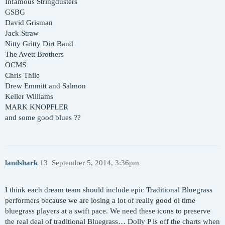
Infamous Stringdusters
GSBG
David Grisman
Jack Straw
Nitty Gritty Dirt Band
The Avett Brothers
OCMS
Chris Thile
Drew Emmitt and Salmon
Keller Williams
MARK KNOPFLER
and some good blues ??
landshark
13
September 5, 2014, 3:36pm
I think each dream team should include epic Traditional Bluegrass
performers because we are losing a lot of really good ol time
bluegrass players at a swift pace. We need these icons to preserve
the real deal of traditional Bluegrass… Dolly P is off the charts when