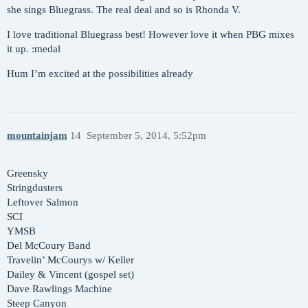
she sings Bluegrass. The real deal and so is Rhonda V.
I love traditional Bluegrass best! However love it when PBG mixes
it up. :medal
Hum I’m excited at the possibilities already
mountainjam
14
September 5, 2014, 5:52pm
Greensky
Stringdusters
Leftover Salmon
SCI
YMSB
Del McCoury Band
Travelin’ McCourys w/ Keller
Dailey & Vincent (gospel set)
Dave Rawlings Machine
Steep Canyon