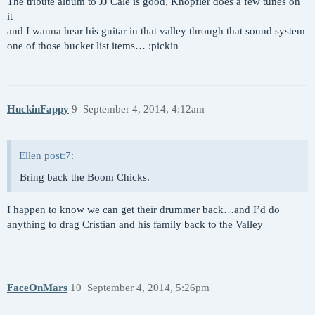
The tribute album to JJ Cale is good, Knopfler does a few tunes on
it
and I wanna hear his guitar in that valley through that sound system
one of those bucket list items… :pickin
HuckinFappy
9
September 4, 2014, 4:12am
Ellen post:7:
Bring back the Boom Chicks.
I happen to know we can get their drummer back…and I’d do
anything to drag Cristian and his family back to the Valley
FaceOnMars
10
September 4, 2014, 5:26pm