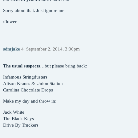
Sorry about that. Just ignore me.
:flower
sdmjake
4
September 2, 2014, 3:06pm
The usual suspects
…but please bring back:
Infamous Stringdusters
Alison Krauss & Union Station
Carolina Chocolate Drops
Make my day and throw in
:
Jack White
The Black Keys
Drive By Truckers