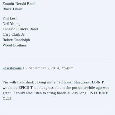
Emmitt-Nershi Band
Black Lillies
Phil Lesh
Neil Young
Tedeschi Trucks Band
Gary Clark Jr
Robert Randolph
Wood Brothers
rossstevens
15
September 5, 2014, 7:54pm
I’m with Landshark . Bring more traditional bluegrass . Dolly P.
would be EPIC!! That bluegrass album she put out awhile ago was
great . I could also listen to string bands all day long . IS IT JUNE
YET!!