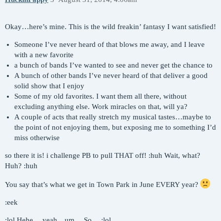
Okay…here’s mine. This is the wild freakin’ fantasy I want satisfied!
Someone I’ve never heard of that blows me away, and I leave
with a new favorite
a bunch of bands I’ve wanted to see and never get the chance to
A bunch of other bands I’ve never heard of that deliver a good
solid show that I enjoy
Some of my old favorites. I want them all there, without
excluding anything else. Work miracles on that, will ya?
A couple of acts that really stretch my musical tastes…maybe to
the point of not enjoying them, but exposing me to something I’d
miss otherwise
so there it is! i challenge PB to pull THAT off! :huh Wait, what?
Huh? :huh
You say that’s what we get in Town Park in June EVERY year?
:eek
:lol Hehe… yeah…um… So… :lol