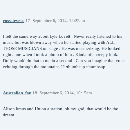
rossstevens
17
September 6, 2014, 12:22am
I felt the same way about Lyle Lovett . Never really listened to his
music but was blown away when he started playing with ALL
THOSE MUSICIANS on stage . He was mesmerizing. He looked
right a me when I took a photo of him . Kinda of a creepy look.
Dolly would do that to me in a second . Can you imagine that voice
echoing through the mountains ?? :thumbsup :thumbsup
Australian_fan
18
September 6, 2014, 10:15am
Alison kraus and Union a station, oh my god, that would be the
dream…