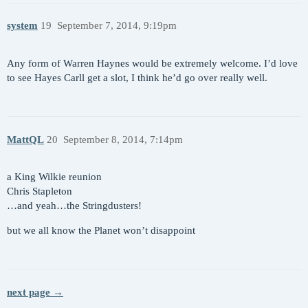
system
19
September 7, 2014, 9:19pm
Any form of Warren Haynes would be extremely welcome. I’d love
to see Hayes Carll get a slot, I think he’d go over really well.
MattQL
20
September 8, 2014, 7:14pm
a King Wilkie reunion
Chris Stapleton
…and yeah…the Stringdusters!
but we all know the Planet won’t disappoint
next page →