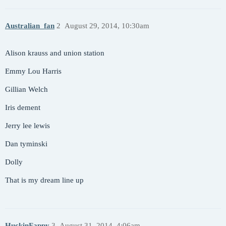
Australian_fan
2
August 29, 2014, 10:30am
Alison krauss and union station
Emmy Lou Harris
Gillian Welch
Iris dement
Jerry lee lewis
Dan tyminski
Dolly
That is my dream line up
HuckinFappy
3
August 31, 2014, 4:06am