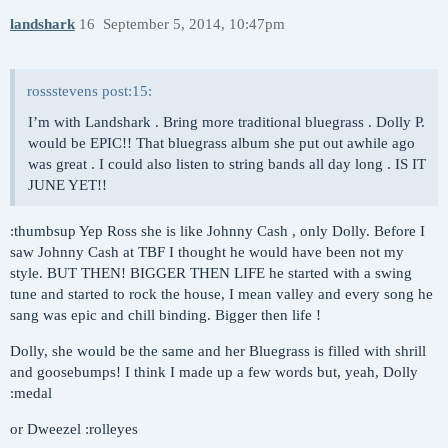
landshark
16
September 5, 2014, 10:47pm
rossstevens post:15:
I’m with Landshark . Bring more traditional bluegrass . Dolly P.
would be EPIC!! That bluegrass album she put out awhile ago
was great . I could also listen to string bands all day long . IS IT
JUNE YET!!
:thumbsup Yep Ross she is like Johnny Cash , only Dolly. Before I
saw Johnny Cash at TBF I thought he would have been not my
style. BUT THEN! BIGGER THEN LIFE he started with a swing
tune and started to rock the house, I mean valley and every song he
sang was epic and chill binding. Bigger then life !
Dolly, she would be the same and her Bluegrass is filled with shrill
and goosebumps! I think I made up a few words but, yeah, Dolly
:medal
or Dweezel :rolleyes