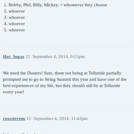
Bobby, Phil, Billy, Mickey, + whomever they choose
whoever
whoever
whoever
whoever
Hot_Sugar
11
September 4, 2014, 9:13pm
We need the Dusters! Sure, them not being at Telluride partially
prompted me to go to String Summit this year and have one of the
best experiences of my life, but they should still be at Telluride
every year!
rossstevens
12
September 4, 2014, 11:42pm