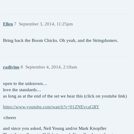
Ellen
7
September 3, 2014, 11:25pm
Bring back the Boom Chicks. Oh yeah, and the Stringdusters.
radivino
8
September 4, 2014, 2:18am
open to the unknown…
love the standards…
as long as at the end of the set we hear this (click on youtube link)
https://www.youtube.com/watch?v=01ZNEvcaGRY
:cheers
and since you asked, Neil Young and/or Mark Knopfler