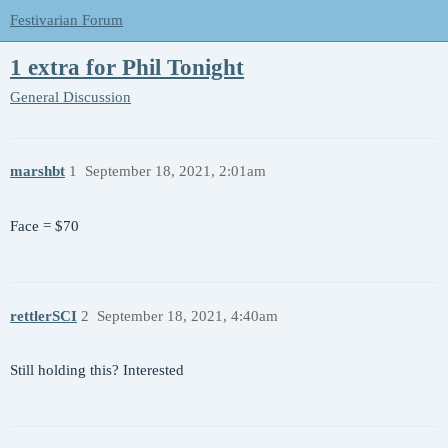
Festivarian Forum
1 extra for Phil Tonight
General Discussion
marshbt
1
September 18, 2021, 2:01am
Face = $70
rettlerSCI
2
September 18, 2021, 4:40am
Still holding this? Interested