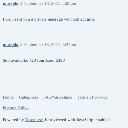
marshbt
3
September 18, 2021, 2:02pm
I do. I sent you a private message with contact info.
marshbt
4
September 18, 2021, 3:37pm
Still available. 720 four8zero 6398
Home
Categories
FAQ/Guidelines
Terms of Service
Privacy Policy
Powered by
Discourse
, best viewed with JavaScript enabled