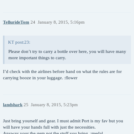
TellurideTom
24
January 8, 2015, 5:16pm
KT post:23:
Please don’t try to carry a bottle over here, you will have many
more important things to carry.
I’d check with the airlines before hand on what the rules are for
carrying booze in your luggage. :flower
landshark
25
January 8, 2015, 5:23pm
Just bring yourself and gear. I must admit Port is my fav but you
will have your hands full with just the necessities.
Anyway your the gem not the stuff you bring. :medal