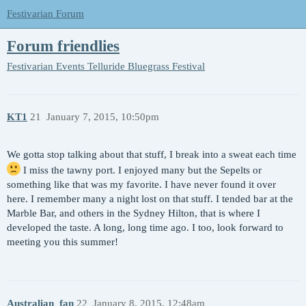
Festivarian Forum
Forum friendlies
Festivarian Events
Telluride Bluegrass Festival
KT1
21
January 7, 2015, 10:50pm
We gotta stop talking about that stuff, I break into a sweat each time
I miss the tawny port. I enjoyed many but the Sepelts or
something like that was my favorite. I have never found it over
here. I remember many a night lost on that stuff. I tended bar at the
Marble Bar, and others in the Sydney Hilton, that is where I
developed the taste. A long, long time ago. I too, look forward to
meeting you this summer!
Australian_fan
22
January 8, 2015, 12:48am