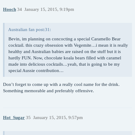
Hooch
34
January 15, 2015, 9:19pm
Australian fan post:31:
Bevin, im planning on concocting a special Caramello Bear
cocktail. this crazy obsession with Vegemite…i mean it is really
healthy and Australian babies are raised on the stuff but it is
hardly FUN. Now, chocolate koala bears filled with caramel
made into delicious cocktails…yeah, that is going to be my
special Aussie contribution…
Don’t forget to come up with a really cool name for the drink.
Something memorable and preferably offensive.
Hot_Sugar
35
January 15, 2015, 9:57pm