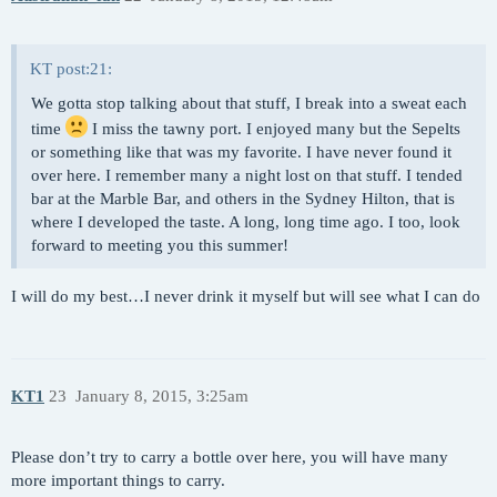
KT post:21:
We gotta stop talking about that stuff, I break into a sweat each
time
I miss the tawny port. I enjoyed many but the Sepelts
or something like that was my favorite. I have never found it
over here. I remember many a night lost on that stuff. I tended
bar at the Marble Bar, and others in the Sydney Hilton, that is
where I developed the taste. A long, long time ago. I too, look
forward to meeting you this summer!
I will do my best…I never drink it myself but will see what I can do
KT1
23
January 8, 2015, 3:25am
Please don’t try to carry a bottle over here, you will have many
more important things to carry.