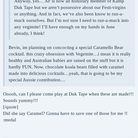
Anyway, yes… AF is now an honorary member of Kamp
Duk Tape but we aren’t possessive about our Festi-virgins
or anything. And in fact, we’ve also been know to run-a-
muck ourselves. But I’m not sure I need to run-a-muck into
any vegimite! I’ll have enough on my hands in June
already, I think!
Bevin, im planning on concocting a special Caramello Bear
cocktail. this crazy obsession with Vegemite…i mean it is really
healthy and Australian babies are raised on the stuff but it is
hardly FUN. Now, chocolate koala bears filled with caramel
made into delicious cocktails…yeah, that is going to be my
special Aussie contribution…
Ooooh, can I please come play at Duk Tape when these are made!!!
Sounds yummy!!!
[/quote]
Did she say Caramel? Gonna have to save one of those for me !!
:medal