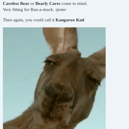
Careless Bear
or
Bearly Cares
come to mind.
Very fitting for Run-a-muck. :jester
Then again, you could call it
Kangaroo Kud