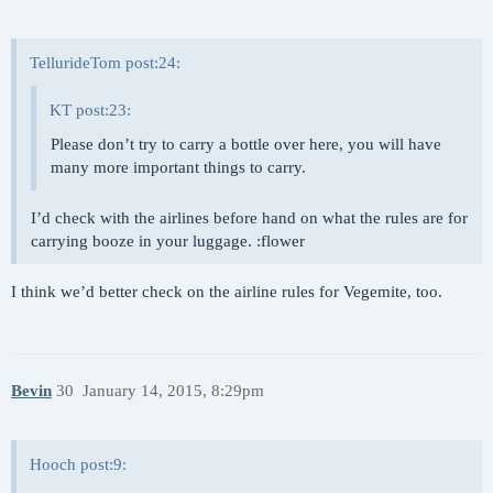
TellurideTom post:24:
KT post:23:
Please don’t try to carry a bottle over here, you will have
many more important things to carry.
I’d check with the airlines before hand on what the rules are for
carrying booze in your luggage. :flower
I think we’d better check on the airline rules for Vegemite, too.
Bevin
30
January 14, 2015, 8:29pm
Hooch post:9: