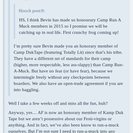
Hooch post:9:
HS, I think Bevin has made us honourary Camp Run A
Muck members in 2015 so I promise we will be
catching up in real life. First crunchy frog coming up!
I’m pretty sure Bevin made you an honorary member of
Camp DukTape (featuring Totally Lit) since that’s his tribe.
They have a different set of standards for their camp
(higher, more respectable, less ass-slappy) than Camp Run-
A-Muck. But have no fear (or have fear), because we
intermingle freely without any checkpoints between
boarders. We also have an open-trade agreement if you are
into haggling.
Well I take a few weeks off and miss all the fun, huh?
Anyway, yes… AF is now an honorary member of Kamp Duk
Tape but we aren’t possessive about our Festi-virgins or
anything. And in fact, we’ve also been know to run-a-muck
ourselves. But I’m not sure I need to run-a-muck into any