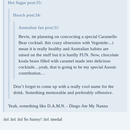
Hot Sugar post:35:
Hooch post:34:
Australian fan post:31:
Bevin, im planning on concocting a special Caramello
Bear cocktail. this crazy obsession with Vegemite…i
mean it is really healthy and Australian babies are
raised on the stuff but it is hardly FUN. Now, chocolate
koala bears filled with caramel made into delicious
cocktails…yeah, that is going to be my special Aussie
contribution…
Don’t forget to come up with a really cool name for the
drink. Something memorable and preferably offensive.
Yeah, something like D.A.M.N. - Dingo Ate My Nanna
:lol :lol :lol So funny! :lol :medal