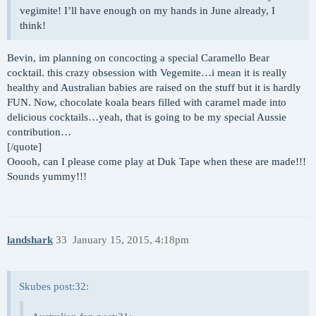
vegimite! I’ll have enough on my hands in June already, I
think!
Bevin, im planning on concocting a special Caramello Bear
cocktail. this crazy obsession with Vegemite…i mean it is really
healthy and Australian babies are raised on the stuff but it is hardly
FUN. Now, chocolate koala bears filled with caramel made into
delicious cocktails…yeah, that is going to be my special Aussie
contribution…
[/quote]
Ooooh, can I please come play at Duk Tape when these are made!!!
Sounds yummy!!!
landshark
33
January 15, 2015, 4:18pm
Skubes post:32: