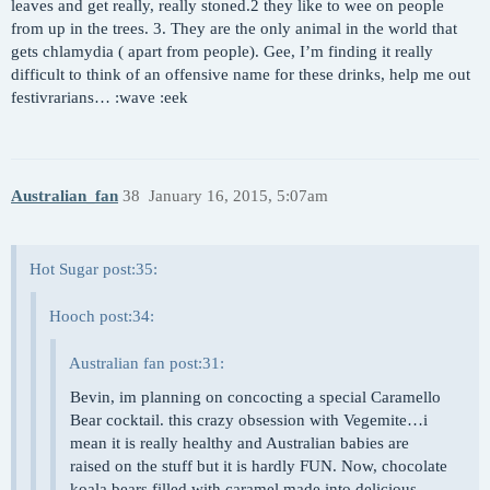
leaves and get really, really stoned.2 they like to wee on people
from up in the trees. 3. They are the only animal in the world that
gets chlamydia ( apart from people). Gee, I’m finding it really
difficult to think of an offensive name for these drinks, help me out
festivrarians… :wave :eek
Australian_fan
38
January 16, 2015, 5:07am
Hot Sugar post:35:
Hooch post:34:
Australian fan post:31:
Bevin, im planning on concocting a special Caramello
Bear cocktail. this crazy obsession with Vegemite…i
mean it is really healthy and Australian babies are
raised on the stuff but it is hardly FUN. Now, chocolate
koala bears filled with caramel made into delicious