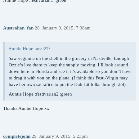
Auntie Hope :festivarian2 :green
Australian_fan
28
January 9, 2015, 7:38am
Auntie Hope post:27:
Saw vegimite on the shelf in the grocery in Nashville. Enough
Ozzie’s live there to keep the supply moving. I’ll look around
down here in Florida and see if it’s available so you don’'t have
to drag it with you on the plane. (I think this Festi-Virgin may
have her own sacrafice to put the Duk-Lit folks through :lol)
Auntie Hope :festivarian2 :green
Thanks Auntie Hope xx
completejohn
29
January 9, 2015, 5:23pm