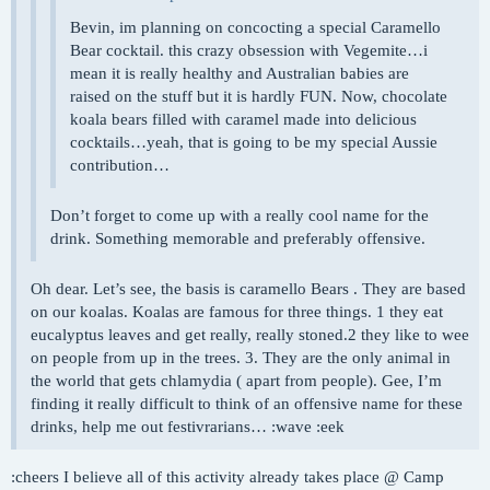
Bevin, im planning on concocting a special Caramello
Bear cocktail. this crazy obsession with Vegemite…i
mean it is really healthy and Australian babies are
raised on the stuff but it is hardly FUN. Now, chocolate
koala bears filled with caramel made into delicious
cocktails…yeah, that is going to be my special Aussie
contribution…
Don’t forget to come up with a really cool name for the
drink. Something memorable and preferably offensive.
Oh dear. Let’s see, the basis is caramello Bears . They are based
on our koalas. Koalas are famous for three things. 1 they eat
eucalyptus leaves and get really, really stoned.2 they like to wee
on people from up in the trees. 3. They are the only animal in
the world that gets chlamydia ( apart from people). Gee, I’m
finding it really difficult to think of an offensive name for these
drinks, help me out festivrarians… :wave :eek
:cheers I believe all of this activity already takes place @ Camp