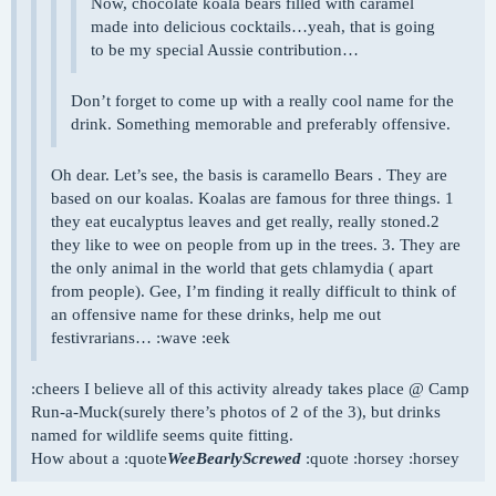
Now, chocolate koala bears filled with caramel
made into delicious cocktails…yeah, that is going
to be my special Aussie contribution…
Don’t forget to come up with a really cool name for the
drink. Something memorable and preferably offensive.
Oh dear. Let’s see, the basis is caramello Bears . They are
based on our koalas. Koalas are famous for three things. 1
they eat eucalyptus leaves and get really, really stoned.2
they like to wee on people from up in the trees. 3. They are
the only animal in the world that gets chlamydia ( apart
from people). Gee, I’m finding it really difficult to think of
an offensive name for these drinks, help me out
festivrarians… :wave :eek
:cheers I believe all of this activity already takes place @ Camp
Run-a-Muck(surely there’s photos of 2 of the 3), but drinks
named for wildlife seems quite fitting.
How about a :quote
WeeBearlyScrewed
:quote :horsey :horsey