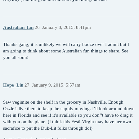
Australian_fan
26
January 8, 2015, 8:41pm
Thanks gang, it is unlikely we will carry booze over I admit but I
am going to think about some Australian fun things to share. See
you all soon!
Hope_Lin
27
January 9, 2015, 5:57am
Saw vegimite on the shelf in the grocery in Nashville. Enough
Ozzie’s live there to keep the supply moving. I’ll look around down
here in Florida and see if it’s available so you don’'t have to drag it
with you on the plane. (I think this Festi-Virgin may have her own
sacrafice to put the Duk-Lit folks through :lol)