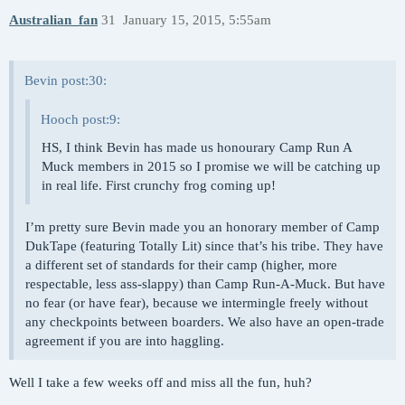
Australian_fan
31
January 15, 2015, 5:55am
Bevin post:30:
Hooch post:9:
HS, I think Bevin has made us honourary Camp Run A
Muck members in 2015 so I promise we will be catching up
in real life. First crunchy frog coming up!
I’m pretty sure Bevin made you an honorary member of Camp
DukTape (featuring Totally Lit) since that’s his tribe. They have
a different set of standards for their camp (higher, more
respectable, less ass-slappy) than Camp Run-A-Muck. But have
no fear (or have fear), because we intermingle freely without
any checkpoints between boarders. We also have an open-trade
agreement if you are into haggling.
Well I take a few weeks off and miss all the fun, huh?