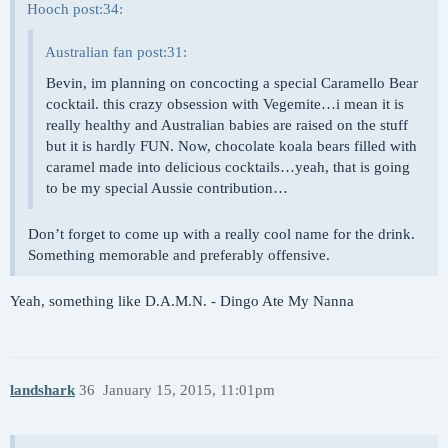
Hooch post:34:
Australian fan post:31:
Bevin, im planning on concocting a special Caramello Bear
cocktail. this crazy obsession with Vegemite…i mean it is
really healthy and Australian babies are raised on the stuff
but it is hardly FUN. Now, chocolate koala bears filled with
caramel made into delicious cocktails…yeah, that is going
to be my special Aussie contribution…
Don’t forget to come up with a really cool name for the drink.
Something memorable and preferably offensive.
Yeah, something like D.A.M.N. - Dingo Ate My Nanna
landshark
36
January 15, 2015, 11:01pm