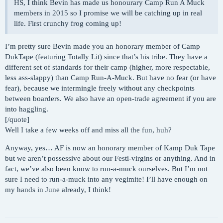
HS, I think Bevin has made us honourary Camp Run A Muck
members in 2015 so I promise we will be catching up in real
life. First crunchy frog coming up!
I’m pretty sure Bevin made you an honorary member of Camp
DukTape (featuring Totally Lit) since that’s his tribe. They have a
different set of standards for their camp (higher, more respectable,
less ass-slappy) than Camp Run-A-Muck. But have no fear (or have
fear), because we intermingle freely without any checkpoints
between boarders. We also have an open-trade agreement if you are
into haggling.
[/quote]
Well I take a few weeks off and miss all the fun, huh?
Anyway, yes… AF is now an honorary member of Kamp Duk Tape
but we aren’t possessive about our Festi-virgins or anything. And in
fact, we’ve also been know to run-a-muck ourselves. But I’m not
sure I need to run-a-muck into any vegimite! I’ll have enough on
my hands in June already, I think!