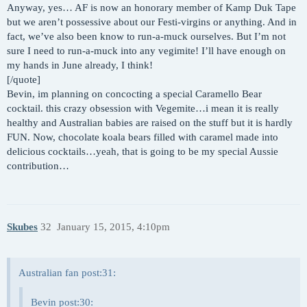
Anyway, yes… AF is now an honorary member of Kamp Duk Tape
but we aren’t possessive about our Festi-virgins or anything. And in
fact, we’ve also been know to run-a-muck ourselves. But I’m not
sure I need to run-a-muck into any vegimite! I’ll have enough on
my hands in June already, I think!
[/quote]
Bevin, im planning on concocting a special Caramello Bear
cocktail. this crazy obsession with Vegemite…i mean it is really
healthy and Australian babies are raised on the stuff but it is hardly
FUN. Now, chocolate koala bears filled with caramel made into
delicious cocktails…yeah, that is going to be my special Aussie
contribution…
Skubes
32
January 15, 2015, 4:10pm
Australian fan post:31:
Bevin post:30: