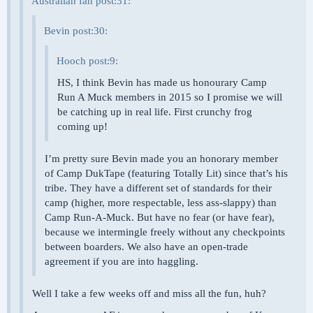
Australian fan post:31:
Bevin post:30:
Hooch post:9:
HS, I think Bevin has made us honourary Camp
Run A Muck members in 2015 so I promise we will
be catching up in real life. First crunchy frog
coming up!
I’m pretty sure Bevin made you an honorary member
of Camp DukTape (featuring Totally Lit) since that’s his
tribe. They have a different set of standards for their
camp (higher, more respectable, less ass-slappy) than
Camp Run-A-Muck. But have no fear (or have fear),
because we intermingle freely without any checkpoints
between boarders. We also have an open-trade
agreement if you are into haggling.
Well I take a few weeks off and miss all the fun, huh?