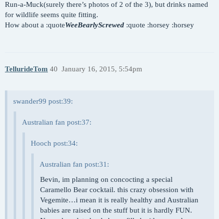
Run-a-Muck(surely there’s photos of 2 of the 3), but drinks named
for wildlife seems quite fitting.
How about a :quote
WeeBearlyScrewed
:quote :horsey :horsey
TellurideTom
40
January 16, 2015, 5:54pm
swander99 post:39:
Australian fan post:37:
Hooch post:34:
Australian fan post:31:
Bevin, im planning on concocting a special
Caramello Bear cocktail. this crazy obsession with
Vegemite…i mean it is really healthy and Australian
babies are raised on the stuff but it is hardly FUN.