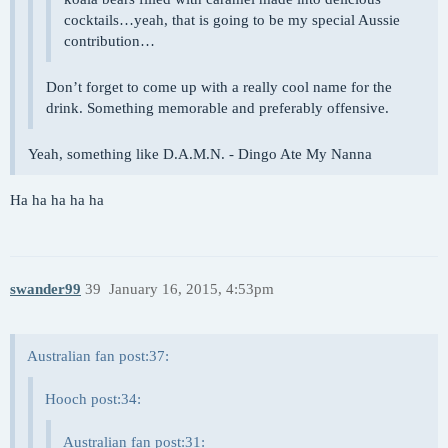
cocktails…yeah, that is going to be my special Aussie
contribution…
Don’t forget to come up with a really cool name for the
drink. Something memorable and preferably offensive.
Yeah, something like D.A.M.N. - Dingo Ate My Nanna
Ha ha ha ha ha
swander99
39
January 16, 2015, 4:53pm
Australian fan post:37:
Hooch post:34:
Australian fan post:31: