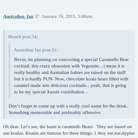
Australian_fan
37
January 16, 2015, 5:06am
Hooch post:34:
Australian fan post:31:
Bevin, im planning on concocting a special Caramello Bear
cocktail. this crazy obsession with Vegemite…i mean it is
really healthy and Australian babies are raised on the stuff
but it is hardly FUN. Now, chocolate koala bears filled with
caramel made into delicious cocktails…yeah, that is going
to be my special Aussie contribution…
Don’t forget to come up with a really cool name for the drink.
Something memorable and preferably offensive.
Oh dear. Let’s see, the basis is caramello Bears . They are based on
our koalas. Koalas are famous for three things. 1 they eat eucalyptus